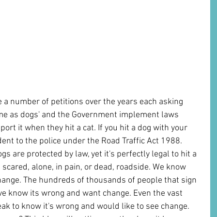
 a number of petitions over the years each asking 
same as dogs' and the Government implement laws 
ort it when they hit a cat. If you hit a dog with your 
dent to the police under the Road Traffic Act 1988. 
s are protected by law, yet it's perfectly legal to hit a 
t scared, alone, in pain, or dead, roadside. We know 
hange. The hundreds of thousands of people that sign 
ive know its wrong and want change. Even the vast 
eak to know it's wrong and would like to see change. 