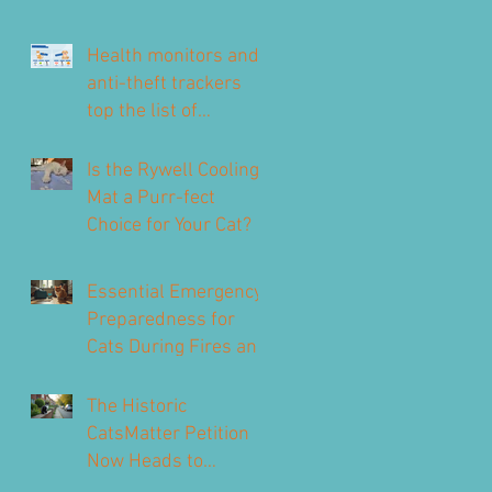
Health monitors and
anti-theft trackers
top the list of
technology for UK pet
owners
Is the Rywell Cooling
Mat a Purr-fect
Choice for Your Cat?
Essential Emergency
Preparedness for
Cats During Fires and
Floods
The Historic
CatsMatter Petition
Now Heads to
Parliament to Protect