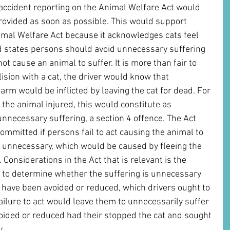
d accident reporting on the Animal Welfare Act would 
provided as soon as possible. This would support 
nimal Welfare Act because it acknowledges cats feel 
d states persons should avoid unnecessary suffering 
ot cause an animal to suffer. It is more than fair to 
llision with a cat, the driver would know that 
rm would be inflicted by leaving the cat for dead. For 
e the animal injured, this would constitute as 
nnecessary suffering, a section 4 offence. The Act 
ommitted if persons fail to act causing the animal to 
 unnecessary, which would be caused by fleeing the 
 Considerations in the Act that is relevant is the 
 to determine whether the suffering is unnecessary 
 have been avoided or reduced, which drivers ought to 
ailure to act would leave them to unnecessarily suffer 
oided or reduced had their stopped the cat and sought 
. 