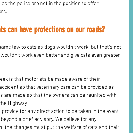
as the police are not in the position to offer 
ers.
ats can have protections on our roads?
same law to cats as dogs wouldn't work, but that's not 
w wouldn't work even better and give cats even greater 
ek is that motorists be made aware of their 
 accident so that veterinary care can be provided as 
s are made so that the owners can be reunited with 
 the Highway 
 provide for any direct action to be taken in the event 
t beyond a brief advisory. We believe for any 
n, the changes must put the welfare of cats and their 