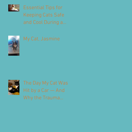
Our Feline Friends
Essential Tips for
Keeping Cats Safe
and Cool During a
Heatwave
My Cat, Jasmine
The Day My Cat Was
Hit by a Car — And
Why the Trauma
Never Fully Leaves
You