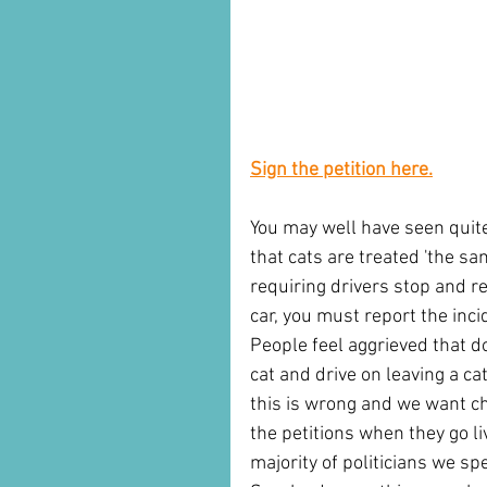
Sign the petition here.
You may well have seen quite
that cats are treated 'the 
requiring drivers stop and rep
car, you must report the inci
People feel aggrieved that dog
cat and drive on leaving a ca
this is wrong and we want c
the petitions when they go l
majority of politicians we sp