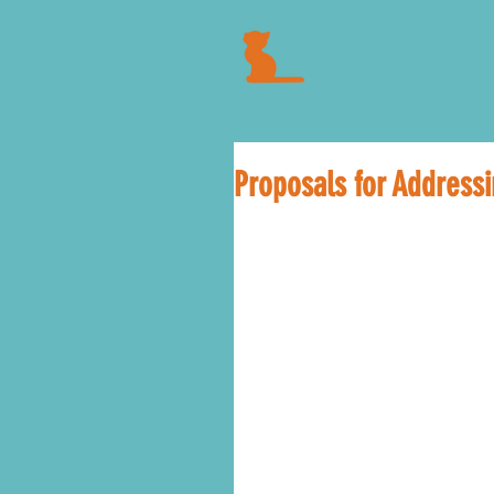
Proposals for Address