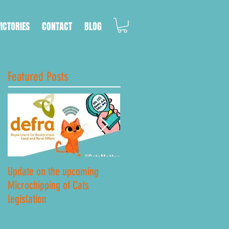
VICTORIES
CONTACT
BLOG
Featured Posts
Update on the upcoming
Lockdown Road Safety
Microchipping of Cats
legislation