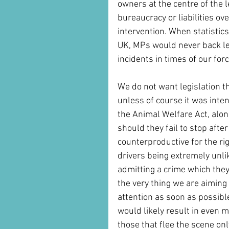
owners at the centre of the
bureaucracy or liabilities ove
intervention. When statistics
UK, MPs would never back leg
incidents in times of our fo
We do not want legislation th
unless of course it was inte
the Animal Welfare Act, alon
should they fail to stop after
counterproductive for the ri
drivers being extremely unli
admitting a crime which they
the very thing we are aiming 
attention as soon as possible.
would likely result in even m
those that flee the scene on