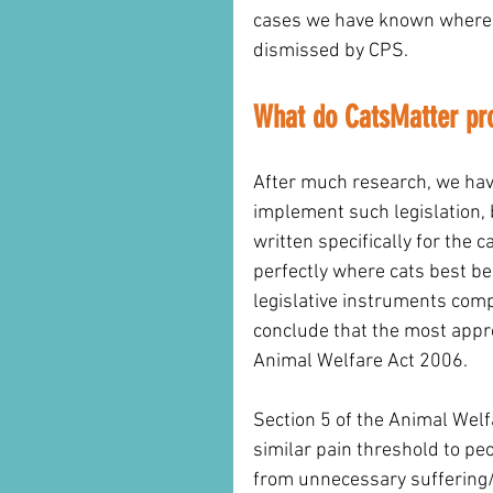
cases we have known where 
dismissed by CPS. 
What do CatsMatter pr
After much research, we hav
implement such legislation, 
written specifically for the c
perfectly where cats best be
legislative instruments comp
conclude that the most appr
Animal Welfare Act 2006. 
Section 5 of the Animal Wel
similar pain threshold to pe
from unnecessary suffering/