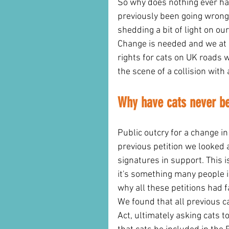
So why does nothing ever hap
previously been going wrong 
shedding a bit of light on our
Change is needed and we at C
rights for cats on UK roads w
the scene of a collision with 
Why have cats never be
Public outcry for a change i
previous petition we looked 
signatures in support. This i
it's something many people i
why all these petitions had
We found that all previous c
Act, ultimately asking cats 