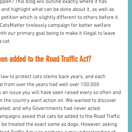
pen? This blog will outline exactly where it has 
and highlight what can be done about it, as well as 
 petition which is slightly different to others before it. 
atsMatter tirelessly campaign for better welfare 
ith our primary goal being to make it illegal to leave 
a cat.
en added to the Road Traffic Act? 
n law to protect cats stems back years, and each 
at from over the years had well over 100,000 
s an issue you will have seen raised every so often and 
n the country want action on. We wanted to discover 
 failed, and why Governments had never acted.
ampaigns asked that cats be added to the Road Traffic 
to be treated the exact same as dogs. However, asking 