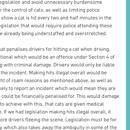
 legislation and avoid unnecessary burdensome 
r the control of cats, as well as limiting police 
 show a cat is hit every two and half minutes in the 
islation that would require police attending these 
rce already being understaffed and overstretched.
at penalises drivers for hitting a cat when driving, 
ntional which would be an offence under Section 4 of 
g with criminal damage. Drivers would only be liable 
 the incident. Making hits illegal overall would be 
ght of roam reasons as mentioned above, as well as 
kely to report an incident which would mean they are 
 could be financially penalised for. This would damage 
to achieve with this, that cats are given medical 
 If we had legislation making hits illegal overall, it 
ore drivers fleeing the scene. Legislation must be for 
ly, which also takes away the ambiguity in some of the 