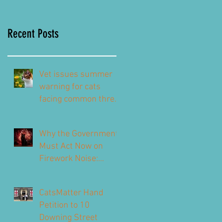
Recent Posts
Vet issues summer
warning for cats
facing common threat
this summer – top
signs to look out for
Why the Government
Must Act Now on
Firework Noise:
CatsMatter’s
Response to the 2026
CatsMatter Hand
Consultation
Petition to 10
Downing Street