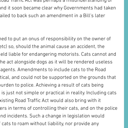
 Road Traffic Act was perhaps a misunderstanding of 
and it soon became clear why Governments had taken 
failed to back such an amendment in a Bill's later 
ned to put an onus of responsibility on the owner of 
etc) so, should the animal cause an accident, the 
eld liable for endangering motorists. Cats cannot and 
the act alongside dogs as it will be rendered useless 
ee agents. Amendments to include cats to the Road 
ctical, and could not be supported on the grounds that 
rden to police. Achieving a result of cats being 
is just not simple or practical in reality. Including cats 
existing Road Traffic Act would also bring with it 
 in terms of controlling their cats, and on the police 
nd incidents. Such a change in legislation would 
 cats to roam without liability, nor provide any 