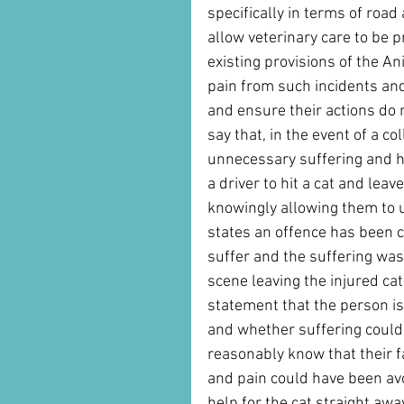
specifically in terms of roa
allow veterinary care to be 
existing provisions of the A
pain from such incidents an
and ensure their actions do n
say that, in the event of a co
unnecessary suffering and ha
a driver to hit a cat and leav
knowingly allowing them to u
states an offence has been c
suffer and the suffering was
scene leaving the injured cat.
statement that the person is
and whether suffering could
reasonably know that their f
and pain could have been av
help for the cat straight away