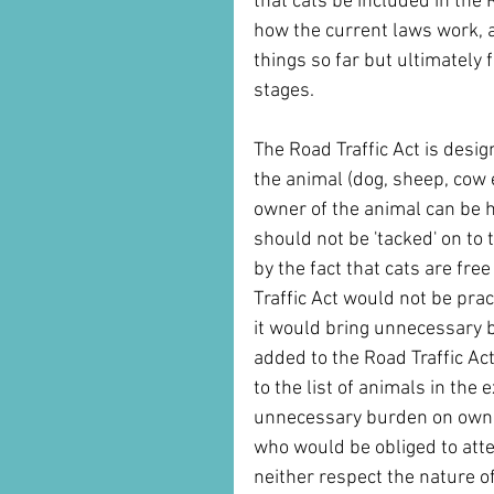
that cats be included in the
how the current laws work, 
things so far but ultimately 
stages. 
The Road Traffic Act is desig
the animal (dog, sheep, cow 
owner of the animal can be h
should not be 'tacked' on to 
by the fact that cats are fr
Traffic Act would not be pra
it would bring unnecessary bu
added to the Road Traffic Act 
to the list of animals in the 
unnecessary burden on owners
who would be obliged to atte
neither respect the nature of