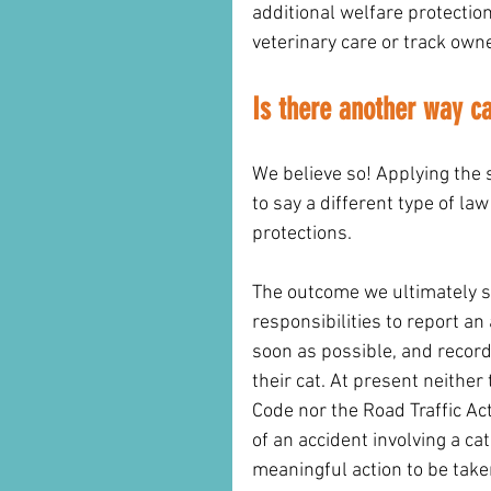
additional welfare protection 
veterinary care or track own
Is there another way c
We believe so! Applying the 
to say a different type of la
protections. 
The outcome we ultimately se
responsibilities to report an
soon as possible, and record
their cat. At present neither
Code nor the Road Traffic Act
of an accident involving a ca
meaningful action to be take