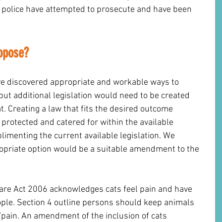
police have attempted to prosecute and have been 
opose? 
e discovered appropriate and workable ways to 
but additional legislation would need to be created 
at. Creating a law that fits the desired outcome 
 protected and catered for within the available 
limenting the current available legislation. We 
opriate option would be a suitable amendment to the 
fare Act 2006 acknowledges cats feel pain and have 
ople. Section 4 outline persons should keep animals 
pain. An amendment of the inclusion of cats 