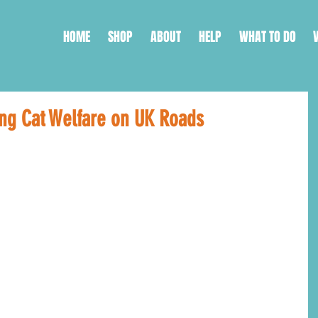
HOME
SHOP
ABOUT
HELP
WHAT TO DO
ing Cat Welfare on UK Roads