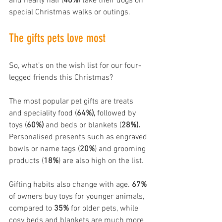
and nearly half (
46%
) take their dogs on 
special Christmas walks or outings.
The gifts pets love most
So, what’s on the wish list for our four-
legged friends this Christmas?
The most popular pet gifts are treats 
and speciality food (
64%), 
followed by 
toys (
60%)
 and beds or blankets (
28%).
Personalised presents such as engraved 
bowls or name tags (
20%
) and grooming 
products (
18%
) are also high on the list.
Gifting habits also change with age. 
67%
of owners buy toys for younger animals, 
compared to 
35%
 for older pets, while 
cosy beds and blankets are much more 