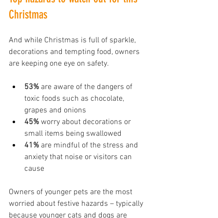
Christmas
And while Christmas is full of sparkle, 
decorations and tempting food, owners 
are keeping one eye on safety.
53%
 are aware of the dangers of 
toxic foods such as chocolate, 
grapes and onions
45%
 worry about decorations or 
small items being swallowed
41%
 are mindful of the stress and 
anxiety that noise or visitors can 
cause
Owners of younger pets are the most 
worried about festive hazards – typically 
because younger cats and dogs are 