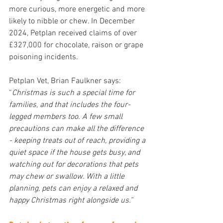
more curious, more energetic and more 
likely to nibble or chew. In December 
2024, Petplan received claims of over 
£327,000 for chocolate, raison or grape 
poisoning incidents.
Petplan Vet, Brian Faulkner
says: 
“
Christmas is such a special time for 
families, and that includes the four-
legged members too. A few small 
precautions can make all the difference 
- keeping treats out of reach, providing a 
quiet space if the house gets busy, and 
watching out for decorations that pets 
may chew or swallow. With a little 
planning, pets can enjoy a relaxed and 
happy Christmas right alongside us.”