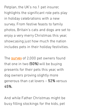
Petplan, the UK’s no.1 pet insurer, 
highlights the significant role pets play 
in holiday celebrations with a new 
survey. From festive feasts to family 
photos, Britain’s cats and dogs are set to 
enjoy a very merry Christmas this year, 
showcasing just how much the nation 
includes pets in their holiday festivities.
The 
survey
 of 2,000 pet owners found 
that one in two 
(50%) 
will be buying 
presents for their pets this year, with 
dog owners proving slightly more 
generous than cat lovers – 
52%
 versus 
45%.
And while Father Christmas might be 
busy filling stockings for the kids, pet 