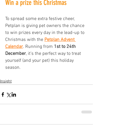
Win a prize this Christmas
To spread some extra festive cheer, 
Petplan is giving pet owners the chance 
to win prizes every day in the lead-up to 
Christmas with the
Petplan Advent 
Calendar
. Running from 
1st to 24th 
December
, it’s the perfect way to treat 
yourself (and your pet) this holiday 
season.
Insight