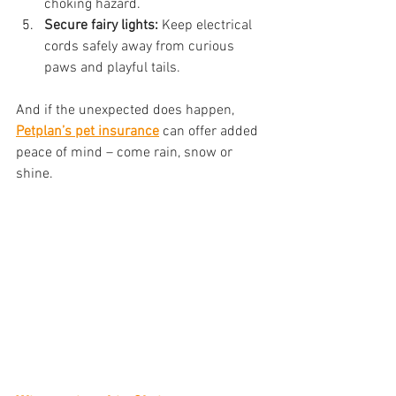
choking hazard.
Secure fairy lights:
 Keep electrical 
cords safely away from curious 
paws and playful tails.
And if the unexpected does happen,
Petplan’s pet insurance
 can offer added 
peace of mind – come rain, snow or 
shine.