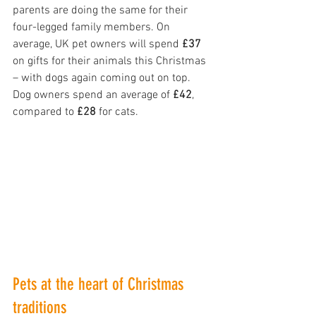
parents are doing the same for their 
four-legged family members. On 
average, UK pet owners will spend 
£37
on gifts for their animals this Christmas 
– with dogs again coming out on top. 
Dog owners spend an average of 
£42
, 
compared to 
£28
 for cats.
Pets at the heart of Christmas 
traditions