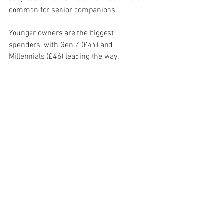
common for senior companions.
Younger owners are the biggest 
spenders, with Gen Z (£44) and 
Millennials (£46) leading the way.