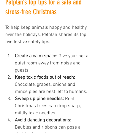
Petplan’s top tips for a safe and 
stress-free Christmas
To help keep animals happy and healthy 
over the holidays, Petplan shares its top 
five festive safety tips:
Create a calm space:
 Give your pet a 
quiet room away from noise and 
guests.
Keep toxic foods out of reach:
Chocolate, grapes, onions and 
mince pies are best left to humans.
Sweep up pine needles:
 Real 
Christmas trees can drop sharp, 
mildly toxic needles.
Avoid dangling decorations:
Baubles and ribbons can pose a 