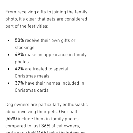
From receiving gifts to joining the family 
photo, it’s clear that pets are considered 
part of the festivities:
50%
 receive their own gifts or 
stockings
49%
 make an appearance in family 
photos
42%
 are treated to special 
Christmas meals
37%
 have their names included in 
Christmas cards
Dog owners are particularly enthusiastic 
about involving their pets. Over half 
(
55%)
 include them in family photos, 
compared to just 
36%
 of cat owners, 