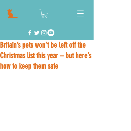
Britain’s pets won’t be left off the
Christmas list this year – but here’s
how to keep them safe