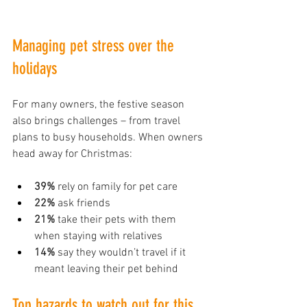
Managing pet stress over the 
holidays
For many owners, the festive season 
also brings challenges – from travel 
plans to busy households. When owners 
head away for Christmas:
39%
 rely on family for pet care
22%
 ask friends
21%
 take their pets with them 
when staying with relatives
14%
 say they wouldn’t travel if it 
meant leaving their pet behind
Top hazards to watch out for this 