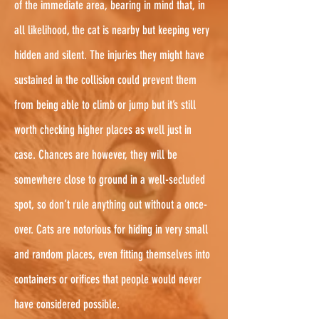
of the immediate area, bearing in mind that, in
all likelihood, the cat is nearby but keeping very
hidden and silent. The injuries they might have
sustained in the collision could prevent them
from being able to climb or jump but it’s still
worth checking higher places as well just in
case. Chances are however, they will be
somewhere close to ground in a well-secluded
spot, so don’t rule anything out without a once-
over. Cats are notorious for hiding in very small
and random places, even fitting themselves into
containers or orifices that people would never
have considered possible.