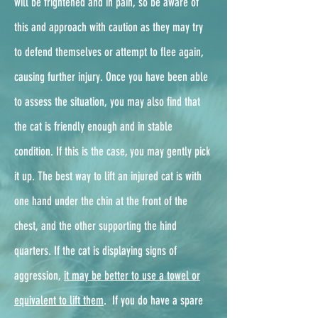
will be frightened and in pain, so be aware of
this and approach with caution as they may try
to defend themselves or attempt to flee again,
causing further injury. Once you have been able
to assess the situation, you may also find that
the cat is friendly enough and in stable
condition. If this is the case, you may gently pick
it up. The best way to lift an injured cat is with
one hand under the chin at the front of the
chest, and the other supporting the hind
quarters. If the cat is displaying signs of
aggression,
it may be better to use a towel or
equivalent to lift them
. ​ If you do have a spare