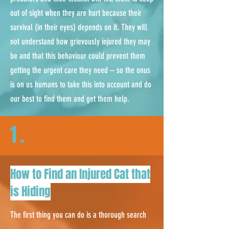
out of sight when they are hurt because their
survival (in their eyes) depends on it. They will
not understand how grievously injured they may
be and that this behaviour could prevent them
getting the urgent care they need – so the onus
is on us humans to take this into account and do
our best to find them and get them help.
1.
How to Find an Injured Cat that
is Hiding
The first thing you can do is a thorough search