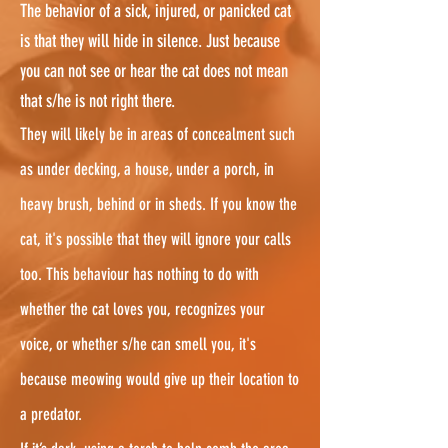
The behavior of a sick, injured, or panicked cat
is that they will hide in silence. Just because
you can not see or hear the cat does not mean
that s/he is not right there.
They will likely be in areas of concealment such
as under decking, a house, under a porch, in
heavy brush, behind or in sheds. If you know the
cat, it's possible that they will ignore your calls
too. This behaviour has nothing to do with
whether the cat loves you, recognizes your
voice, or whether s/he can smell you, it's
because meowing would give up their location to
a predator.