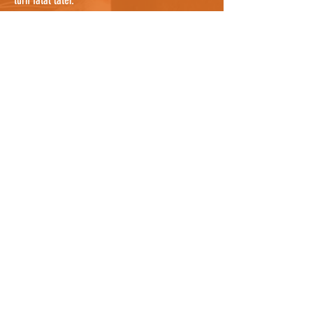
turn fatal later.
If you are confident that you have searched
everywhere possible, it's worth noting that cats
can sometimes be sheltering in a nearby garden
where you cannot see them, so knocking on a
few doors nearby and asking people to check
their gardens, and any bushes or potential
hiding places, would be useful. They may even
know the cat by description and be able to tell
you where it lives so you can notify the owners
as well who can continue the search. For owners
who know where the cat was hit, it could be
worth asking all neighbours between the spot