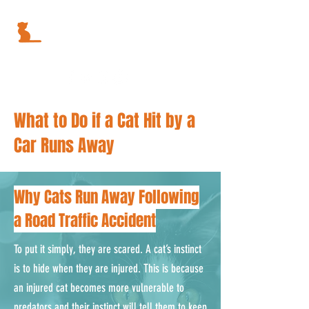
What to Do if a Cat Hit by a
Car Runs Away
Why Cats Run Away Following
a Road Traffic Accident
To put it simply, they are scared. A cat’s instinct
is to hide when they are injured. This is because
an injured cat becomes more vulnerable to
predators and their instinct will tell them to keep