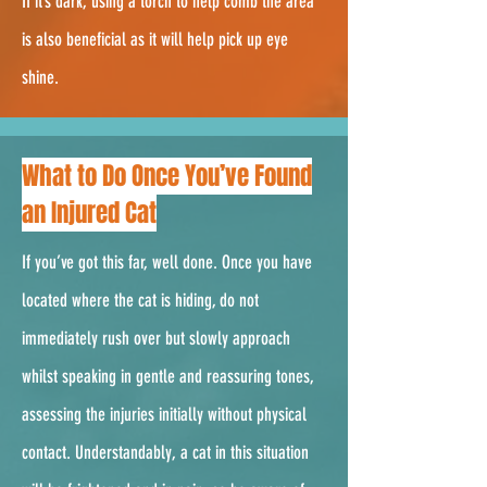
If it’s dark, using a torch to help comb the area
is also beneficial as it will help pick up eye
shine.
2.
What to Do Once You’ve Found
an Injured Cat
If you’ve got this far, well done. Once you have
located where the cat is hiding, do not
immediately rush over but slowly approach
whilst speaking in gentle and reassuring tones,
assessing the injuries initially without physical
contact. Understandably, a cat in this situation