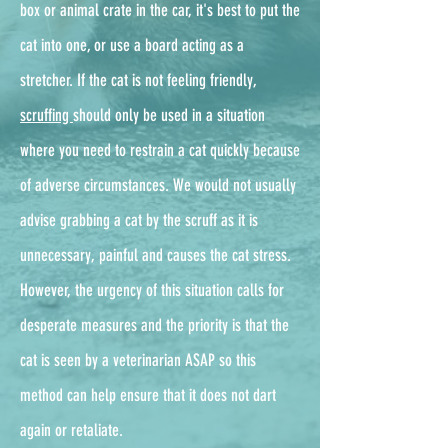
box or animal crate in the car, it's best to put the
cat into one, or use a board acting as a
stretcher. If the cat is not feeling friendly,
scruffing
should only be used in a situation
where you need to restrain a cat quickly because
of adverse circumstances. We would not usually
advise grabbing a cat by the scruff as it is
unnecessary, painful and causes the cat stress.
However, the urgency of this situation calls for
desperate measures and the priority is that the
cat is seen by a veterinarian ASAP so this
method can help ensure that it does not dart
again or retaliate.