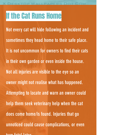
3.
If the Cat Runs Home
Not every cat will hide following an incident and
sometimes they head home to their safe place.
It is not uncommon for owners to find their cats
in their own garden or even inside the house.
Not all injuries are visible to the eye so an
owner might not realise what has happened.
Attempting to locate and warn an owner could
help them seek veterinary help when the cat
does come home/is found. Injuries that go
unnoticed could cause complications, or even