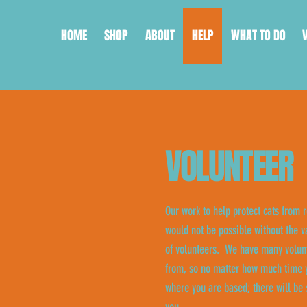
HOME
SHOP
ABOUT
HELP
WHAT TO DO
VOLUNTEER
Our work to help protect cats from r
would not be possible without the v
of volunteers. We have many volunt
from, so no matter how much time y
where you are based; there will be 