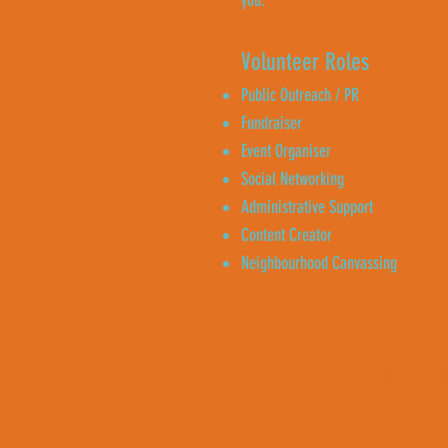
you.
Volunteer Roles
Public Outreach / PR
Fundraiser
Event Organiser
Social Networking
Administrative Support
Content Creator
Neighbourhood Canvassing
Enquire 