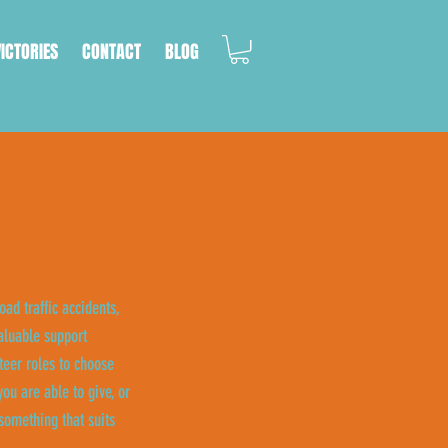
VICTORIES
CONTACT
BLOG
oad traffic accidents,
aluable support
eer roles to choose
ou are able to give, or
something that suits