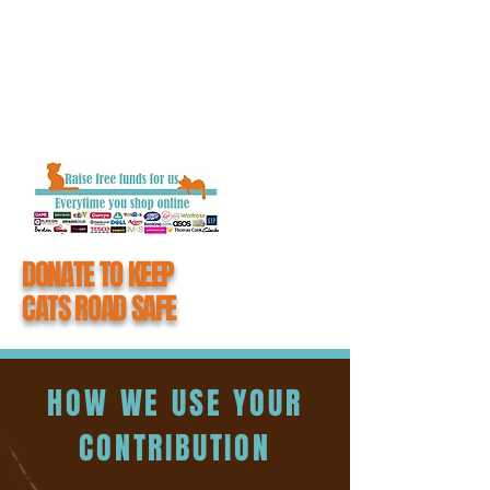
getting closure and the chance to say
goodbye to their loved one.
When you donate to #CatsMatter, you
become an integral part of all the hard work
we do to keep cats road safe.
DONATE TO KEEP
CATS ROAD SAFE
HOW WE USE YOUR
CONTRIBUTION