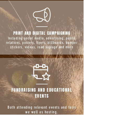
PRINT AND DIGITAL CAMPAIGNING
Including social media, advertising, public
relations, posters, flyers, billboards, bumper
stickers, videos, road signage and more
FUNDRAISING AND EDUCATIONAL
EVENTS
Both attending relevant events and fairs
we well as hosting.