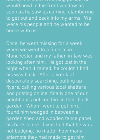
would howl in the front window as
soon as he saw us coming, clambering
to get out and back into my arms. We
were his people and he wanted to be
home with us.
Once, he went missing for a week
when we went to a funeral in
Manchester and my father-in-law was
looking after him. He got lost in the
night when it rained, he couldn’t find
his way back. After a week of
desperately searching, putting up
flyers, calling various local shelters
and posting online, finally one of our
neighbours noticed him in their back
garden. When I went to get him, I
found him wedged in between a
garden shed and wooden fence panel,
his back to me. I was told that he was
not budging, no matter how many
attempts they had made to get him