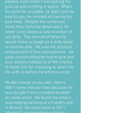
passed, even when I was puking my
guts up and writhing in agony. When
he came for a cuddle, he didn’t just lie
next to you, he insisted on having his
paw held. Despite the numerous
times they certainly deserved it, he
never once raised a claw to either of
our girls. The amount of times he
would make us laugh on a daily basis
is innumerable. He was the physical
embodiment of love and patience. He
gave us everything he had to give and
your actions robbed us of the chance
to thank him for choosing to share his
life with us before he left this world.
He did choose us you see. Henry
didn’t come into our lives because he
was bought from a random breeder
on some whim. He found me when I
was helping bartend at a friend’s pub
in Munich, Germany back in 2011.