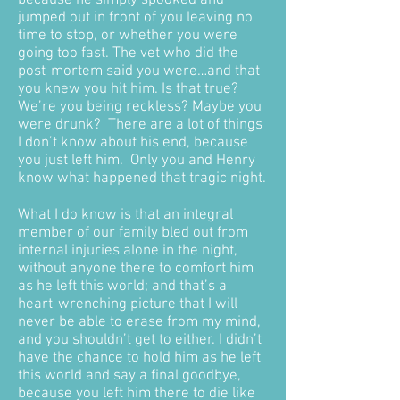
because he simply spooked and
jumped out in front of you leaving no
time to stop, or whether you were
going too fast. The vet who did the
post-mortem said you were…and that
you knew you hit him. Is that true?
We’re you being reckless? Maybe you
were drunk? There are a lot of things
I don’t know about his end, because
you just left him. Only you and Henry
know what happened that tragic night.
What I do know is that an integral
member of our family bled out from
internal injuries alone in the night,
without anyone there to comfort him
as he left this world; and that’s a
heart-wrenching picture that I will
never be able to erase from my mind,
and you shouldn’t get to either. I didn’t
have the chance to hold him as he left
this world and say a final goodbye,
because you left him there to die like