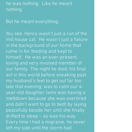
he was nothing. Like he meant
nothing.
But he meant everything.
You see, Henry wasn’t just a run of the
mill house cat. He wasn’t just a fixture
in the background of our home that
came in for feeding and kept to
himself. He was an ever-present,
loving and very involved member of
our family. The night he died, his final
act in this world before sneaking past
my husband’s feet to get out far too
late that evening, was to calm our 4-
year-old daughter (who was having a
meltdown because she was overtired
and didn’t want to go to bed) by laying
peacefully beside her until she finally
drifted to sleep – as was his way.
Every time I had a migraine, he never
left my side until the storm had