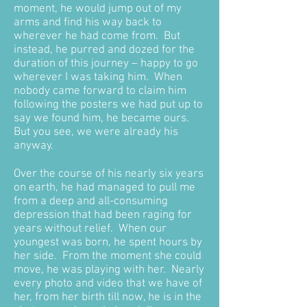
moment, he would jump out of my
arms and find his way back to
wherever he had come from. But
instead, he purred and dozed for the
duration of this journey – happy to go
wherever I was taking him. When
nobody came forward to claim him
following the posters we had put up to
say we found him, he became ours.
But you see, we were already his
anyway.
Over the course of his nearly six years
on earth, he had managed to pull me
from a deep and all-consuming
depression that had been raging for
years without relief. When our
youngest was born, he spent hours by
her side. From the moment she could
move, he was playing with her. Nearly
every photo and video that we have of
her, from her birth till now, he is in the