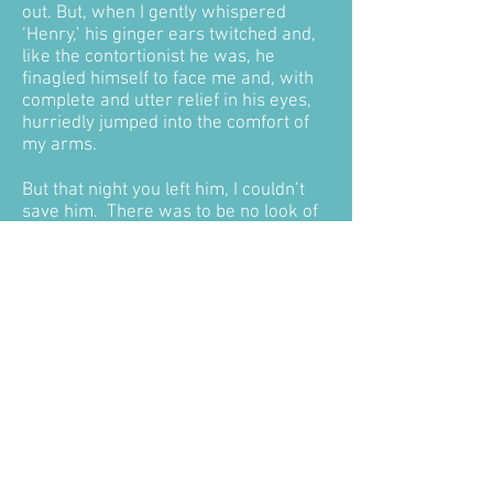
out. But, when I gently whispered
‘Henry,’ his ginger ears twitched and,
like the contortionist he was, he
finagled himself to face me and, with
complete and utter relief in his eyes,
hurriedly jumped into the comfort of
my arms.
But that night you left him, I couldn’t
save him. There was to be no look of
relief, no comfort of my familiar arms
embracing him as he slipped away
into the night. Instead, we woke
Saturday morning to find him lying at
the side of the road, his open eyes
forever frozen in fear – blood flowing
from his nose, mouth, eyes and ears…
stiff and cold to the touch. You left him
there to die. You did that. And in doing
that, you robbed him of his dignity and
a final comfort that he had more than
deserved. You robbed me of my