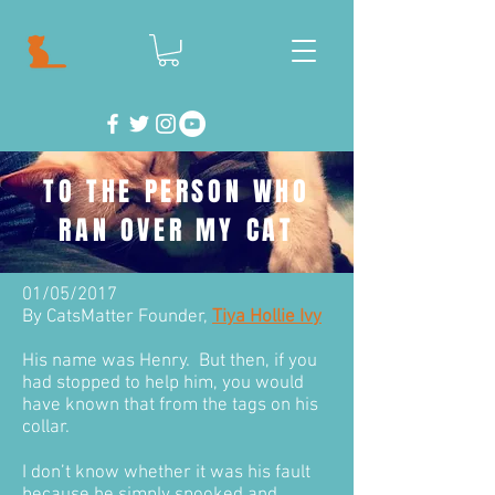
TO THE PERSON WHO
RAN OVER MY CAT
01/05/2017
By CatsMatter Founder,
Tiya Hollie Ivy
His name was Henry. But then, if you
had stopped to help him, you would
have known that from the tags on his
collar.
I don’t know whether it was his fault