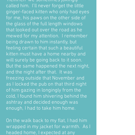
‘Heinrich’ we sometimes jokingly
called him. I’ll never forget the little
ginger-faced kitten who only had eyes
for me, his paws on the other side of
the glass of the full length windows
that looked out over the road as he
mewed for my attention. I remember
being drawn to him instantly, but
feeling certain that such a beautiful
kitten must have a home nearby and
will surely be going back to it soon.
But the same happened the next night,
and the night after that. It was
freezing outside that November and
as I locked the pub on that third night
of him gazing in longingly from the
cold, I found him shivering behind the
ashtray and decided enough was
enough, I had to take him home.
On the walk back to my flat, I had him
wrapped in my jacket for warmth. As I
headed home, I expected at any