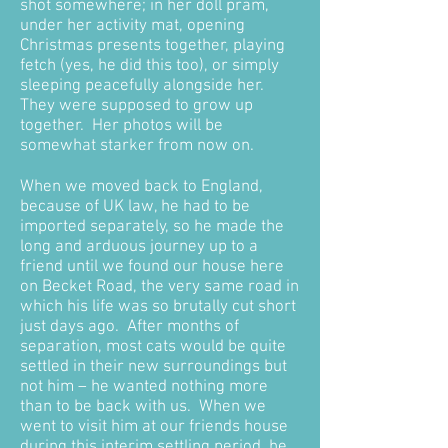
shot somewhere; in her doll pram,
under her activity mat, opening
Christmas presents together, playing
fetch (yes, he did this too), or simply
sleeping peacefully alongside her.
They were supposed to grow up
together. Her photos will be
somewhat starker from now on.
When we moved back to England,
because of UK law, he had to be
imported separately, so he made the
long and arduous journey up to a
friend until we found our house here
on Becket Road, the very same road in
which his life was so brutally cut short
just days ago. After months of
separation, most cats would be quite
settled in their new surroundings but
not him – he wanted nothing more
than to be back with us. When we
went to visit him at our friends house
during this interim settling period, he