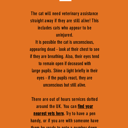
The cat will need veterinary assistance
straight away if they are still alive! This
includes cats who appear to be
uninjured.
It is possible the cat is unconscious,
appearing dead - look at their chest to see
if they are breathing. Also, their eyes tend
to remain open if deceased with
large pupils. Shine a light briefly in their
eyes - if the pupils react, they are
unconscious but still alive.
There are out of hours services dotted
around the UK. You can
find your
nearest vets here
.
Try to have a pen
handy, or if you are with someone have
them be ready to note a number down,