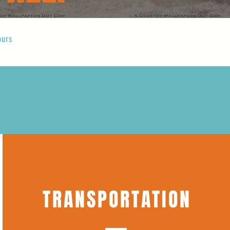
ours
TRANSPORTATION