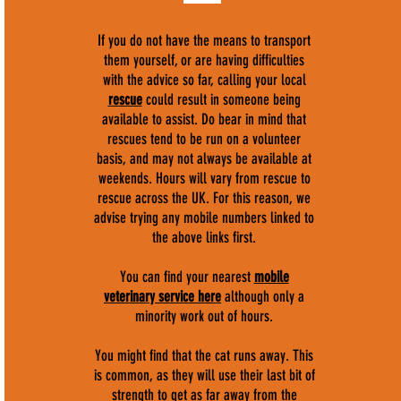
If you do not have the means to transport
them yourself, or are having difficulties
with the advice so far, calling your local
rescue
could result in someone being
available to assist. Do bear in mind that
rescues tend to be run on a volunteer
basis, and may not always be available at
weekends. Hours will vary from rescue to
rescue across the UK. For this reason, we
advise trying any mobile numbers linked to
the above links first.
You can find your nearest
mobile
veterinary service here
although only a
minority work out of hours.
You might find that the cat runs away. This
is common, as they will use their last bit of
strength to get as far away from the