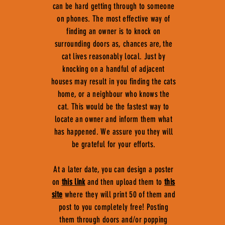
can be hard getting through to someone
on phones. The most effective way of
finding an owner is to knock on
surrounding doors as, chances are, the
cat lives reasonably local. Just by
knocking on a handful of adjacent
houses may result in you finding the cats
home, or a neighbour who knows the
cat. This would be the fastest way to
locate an owner and inform them what
has happened. We assure you they will
be grateful for your efforts.
At a later date, you can design a poster
on
this link
and then upload them to
this
site
where they will print 50 of them and
post to you completely free! Posting
them through doors and/or popping