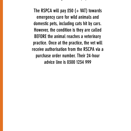
The RSPCA will pay £50 (+ VAT) towards
emergency care for wild animals and
domestic pets, including cats hit by cars.
However, the condition is they are called
BEFORE the animal reaches a veterinary
practice. Once at the practice, the vet will
receive authorisation from the RSCPA via a
purchase order number. Their 24-hour
advice line is 0300 1234 999