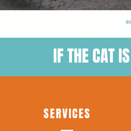
Wh
IF THE CAT IS
SERVICES