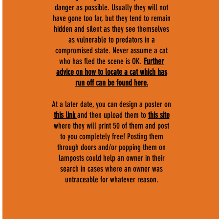
danger as possible. Usually they will not
have gone too far, but they tend to remain
hidden and silent as they see themselves
as vulnerable to predators in a
compromised state. Never assume a cat
who has fled the scene is OK.
F
urther
advice on how to locate a cat which has
run off can be found here.
At a later date, you can design a poster on
this link
and then upload them to
this site
where they will print 50 of them and post
to you completely free! Posting them
through doors and/or popping them on
lamposts could help an owner in their
search in cases where an owner was
untraceable for whatever reason.