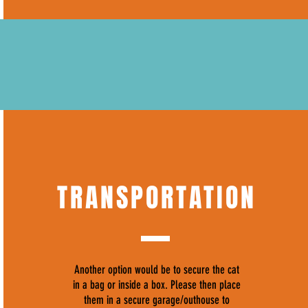
TRANSPORTATION
Another option would be to secure the cat
in a bag or inside a box. Please then place
them in a secure garage/outhouse to