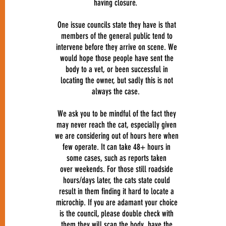
having closure.
One issue councils state they have is that
members of the general public tend to
intervene before they arrive on scene. We
would hope those people have sent the
body to a vet, or been successful in
locating the owner, but sadly this is not
always the case.
We ask you to be mindful of the fact they
may never reach the cat, especially given
we are considering out of hours here when
few operate. It can take 48+ hours in
some cases, such as reports taken
over weekends. For those still roadside
hours/days later, the cats state could
result in them finding it hard to locate a
microchip. If you are adamant your choice
is the council, please double check with
them they will scan the body, have the