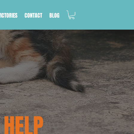
VICTORIES
CONTACT
BLOG
 HELP