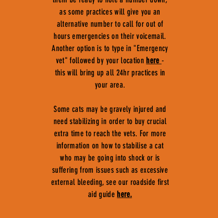
as some practices will give you an
alternative number to call for out of
hours emergencies on their voicemail.
Another option is to type in "Emergency
vet" followed by your location
here
-
this will bring up all 24hr practices in
your area.
Some cats may be gravely injured and
need stabilizing in order to buy crucial
extra time to reach the vets. For more
information on how to stabilise a cat
who may be going into shock or is
suffering from issues such as excessive
external bleeding, see our roadside first
aid guide
here.