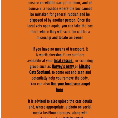
ensure no wildlife can get to them, and of
course in a location where the box cannot
be mistaken for general rubbish and be
disposed of by another person. Once the
local vets open again, you can take the box
there where they will scan the cat for a
microchip and locate an owner.
If you have no means of transport, it
is worth checking if any staff are
available at your
local rescue
, or scanning
group such as
Harvey's Army
or
Missing
Cats Scotland
, to come out and scan and
potentially help you remove the body.
You can also
find your local scan angel
here
It is advised to also upload the cats details
and, where appropriate, a photo on social
media lost/found groups, along with