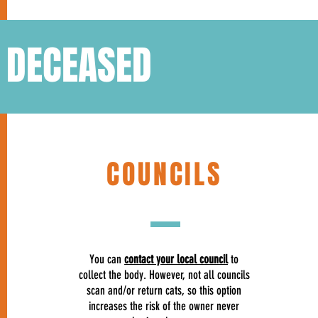
S DECEASED
COUNCILS
You can
contact your local council
to
collect the body. However, not all councils
scan and/or return cats, so this option
increases the risk of the owner never