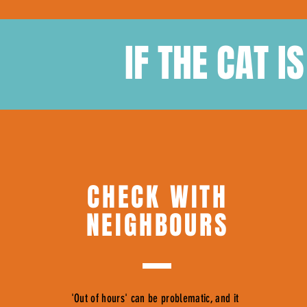
IF THE CAT I
CHECK WITH
NEIGHBOURS
'Out of hours' can be problematic, and it