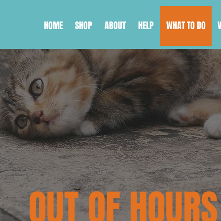
HOME
SHOP
ABOUT
HELP
WHAT TO DO
OUT OF HOURS