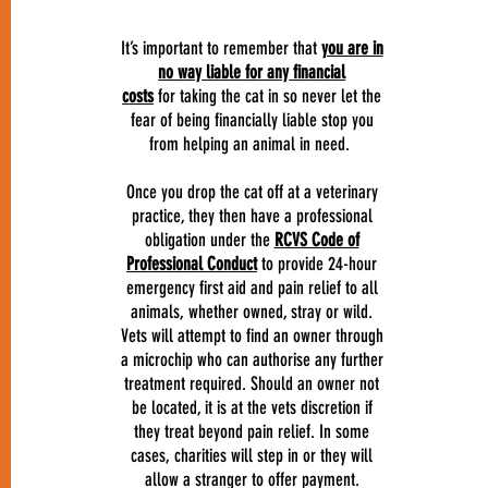
It’s important to remember that
you are in
no way liable for any financial
costs
for taking the cat in so never let the
fear of being financially liable stop you
from helping an animal in need.
Once you drop the cat off at a veterinary
practice, they then have a professional
obligation under the
RCVS Code of
Professional Conduct
to provide 24-hour
emergency first aid and pain relief to all
animals, whether owned, stray or wild.
Vets will attempt to find an owner through
a microchip who can authorise any further
treatment required. Should an owner not
be located, it is at the vets discretion if
they treat beyond pain relief. In some
cases, charities will step in or they will
allow a stranger to offer payment.