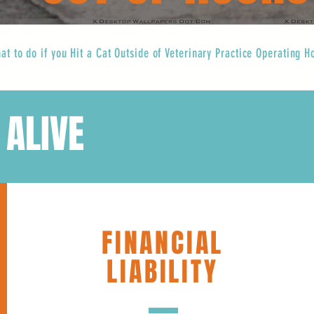
at to do if you Hit a Cat Outside of Veterinary Practice Operating H
 ALIVE
FINANCIAL
LIABILITY