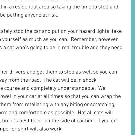
t in a residential area so taking the time to stop and 
 be putting anyone at risk.
afely stop the car and put on your hazard lights, take 
 yourself as much as you can.  Remember, however 
is a cat who’s going to be in real trouble and they need 
other drivers and get them to stop as well so you can 
way from the road.  The cat will be in shock 
the course and completely understandable.  We 
wel in your car at all times so that you can wrap the 
hem from retaliating with any biting or scratching, 
rm and comfortable as possible.  Not all cats will 
but it’s best to err on the side of caution.  If you do 
mper or shirt will also work.