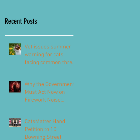
Recent Posts
Vet issues summer
warning for cats
facing common threat
this summer – top
signs to look out for
Why the Government
Must Act Now on
Firework Noise:
CatsMatter’s
Response to the 2026
CatsMatter Hand
Consultation
Petition to 10
Downing Street