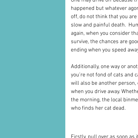
One may drive off because th
happened but whatever agony 
off, do not think that you ar
slow and painful death.  Hu
again, when you consider that
survive, the chances are good 
ending when you speed away
Additionally, one way or anoth
you’re not fond of cats and 
will also be another person, 
when you drive away. Whether
the morning, the local binme
who finds her cat dead.
What to Do if You Hit a
Firstly, pull over as soon as i