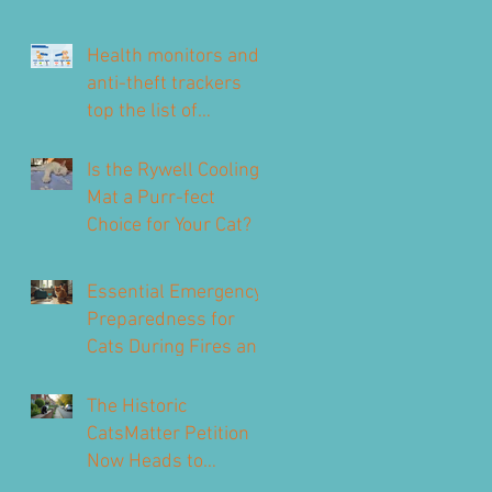
Health monitors and
anti-theft trackers
top the list of
technology for UK pet
owners
Is the Rywell Cooling
Mat a Purr-fect
Choice for Your Cat?
Essential Emergency
Preparedness for
Cats During Fires and
Floods
The Historic
CatsMatter Petition
Now Heads to
Parliament to Protect