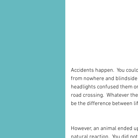
Accidents happen.  You could 
from nowhere and blindside 
headlights confused them or
road crossing.  Whatever the
be the difference between li
However, an animal ended up i
natural reaction.  You did not