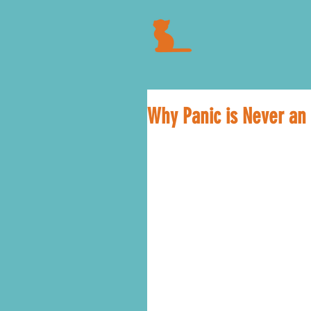
Why Panic is Never an 