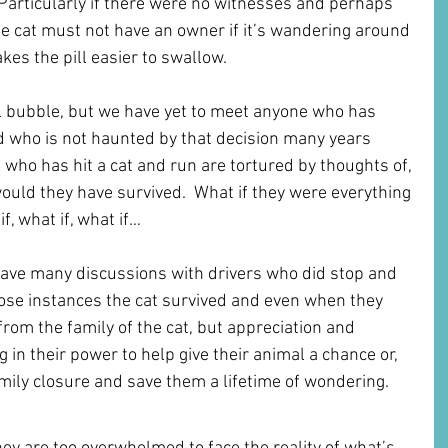
Particularly if there were no witnesses and perhaps 
he cat must not have an owner if it’s wandering around 
es the pill easier to swallow. 
l bubble, but we have yet to meet anyone who has 
d who is not haunted by that decision many years 
 who has hit a cat and run are tortured by thoughts of, 
, would they have survived.  What if they were everything 
f, what if, what if…
have many discussions with drivers who did stop and 
those instances the cat survived and even when they 
from the family of the cat, but appreciation and 
g in their power to help give their animal a chance or, 
family closure and save them a lifetime of wondering.
st Affecting You