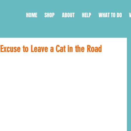
HOME
SHOP
ABOUT
HELP
WHAT TO DO
Excuse to Leave a Cat in the Road