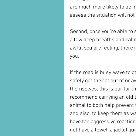
are much more likely to be hi
assess the situation will not
Second, once you’re able to s
a few deep breaths and calm
awful you are feeling, there 
you. 
If the road is busy, wave to 
safely get the cat out of or a
themselves, this is par for 
recommend carrying an old to
animal to both help prevent t
and also, to keep them as wa
have tan aggressive reaction, 
not have a towel, a jacket, ju