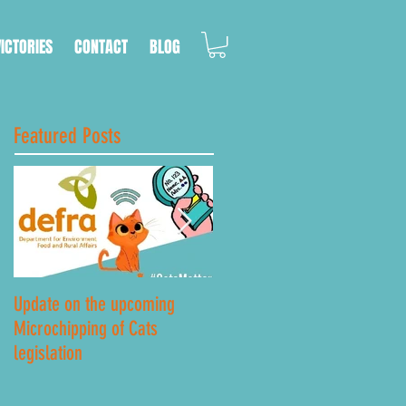
VICTORIES
CONTACT
BLOG
Featured Posts
Update on the upcoming
Lockdown Road Safety
Microchipping of Cats
legislation