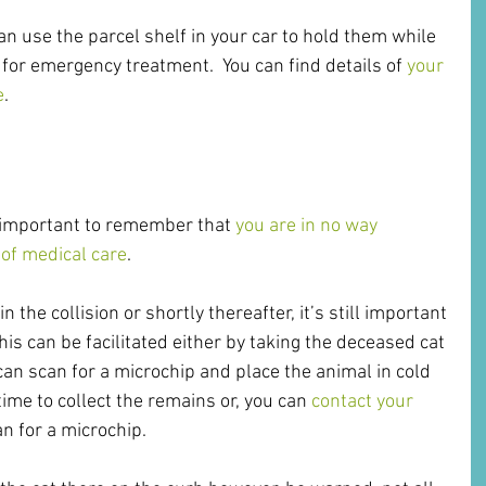
can use the parcel shelf in your car to hold them while 
 for emergency treatment.  You can find details of 
your 
e
.
s important to remember that 
you are in no way 
t of medical care
. 
n the collision or shortly thereafter, it’s still important 
his can be facilitated either by taking the deceased cat 
can scan for a microchip and place the animal in cold 
ime to collect the remains or, you can 
contact your 
n for a microchip.