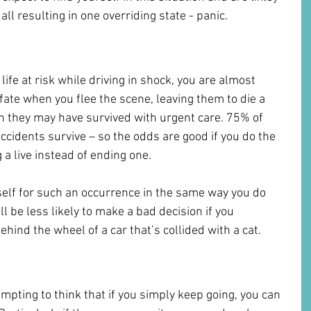
ll resulting in one overriding state - panic. 
excuse to drive away
ife at risk while driving in shock, you are almost 
fate when you flee the scene, leaving them to die a 
n they may have survived with urgent care. 75% of 
 accidents survive – so the odds are good if you do the 
g a live instead of ending one.
elf for such an occurrence in the same way you do 
will be less likely to make a bad decision if you 
ehind the wheel of a car that’s collided with a cat.
 Make it Go Away
mpting to think that if you simply keep going, you can 