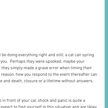
be doing everything right and still; a cat can spring 
you.  Perhaps they were spooked, maybe your 
 they simply made a grave error when timing their 
 reason, how you respond to the event thereafter can 
fe and death, closure or a lifetime without answers. 
n front of your car, shock and panic is quite a 
 expect to find yourself in this situation and are likley 