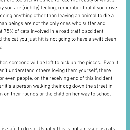
ey are too overwhelmed to face the reality of what’s 
you are (rightly) feeling, remember that if you drive 
e doing anything other than leaving an animal to die a 
man beings are not the only ones who suffer and 
 75% of cats involved in a road traffic accident 
the cat you just hit is not going to have a swift clean 
.
er, someone will be left to pick up the pieces.  Even if 
can’t understand others loving them yourself, there 
or even people, on the receiving end of this incident 
 it’s a person walking their dog down the street in 
n on their rounds or the child on her way to school 
 Cat While Driving
t is safe to do so.  Usually, this is not an issue as cats 