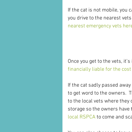
If the cat is not mobile, you 
you drive to the nearest vets
nearest emergency vets her
What Happens Next
Once you get to the vets, it’
financially liable for the cos
If the cat sadly passed away i
to get word to the owners.  T
to the local vets where they 
storage so the owners have t
local RSPCA
 to come and sca