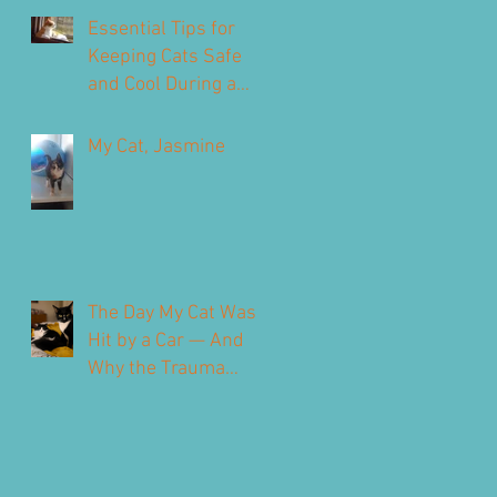
Our Feline Friends
Essential Tips for
Keeping Cats Safe
and Cool During a
Heatwave
My Cat, Jasmine
The Day My Cat Was
Hit by a Car — And
Why the Trauma
Never Fully Leaves
You