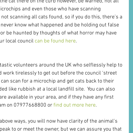
the cat there on the curb however, be warned, not all 
 microchips and even those who have scanning 
not scanning all cats found, so if you do this, there’s a 
 never know what happened and be holding out false 
 or be haunted by thoughts of what horror may have 
ur local council 
can be found here
.
tastic volunteers around the UK who selflessly help to 
work tirelessly to get out before the council ‘street 
 can scan for a microchip and get cats back to their 
ed like rubbish at a local landfill site.  You can also 
e available in your area, and if they have any first 
 team on 07977668800 or 
find out more here
.
above ways, you will now have clarity of the animal’s 
 speak to or meet the owner, but we can assure you that 