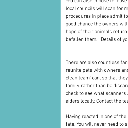
You can also choose to leave 
local councils will scan for
procedures in place admit to 
good chance the owners will
hope of their animals return
befallen them.   Details of yo
There are also countless fan
reunite pets with owners and 
clean team’ can, so that they
family, rather than be discard
check to see what scanners ar
aiders locally. Contact the
Having reacted in one of the 
fate. You will never need to