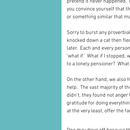
pretend it never happened.  
you convince yourself that t
or something similar that mak
Sorry to burst any proverbia
knocked down a cat then fle
later.  Each and every person
‘what if.’  What if I stopped
to a lonely pensioner?  What i
On the other hand, we also 
help.  The vast majority of 
didn’t, they found not anger 
gratitude for doing everythin
at the very least, offer the 
This Situation is Not Ju