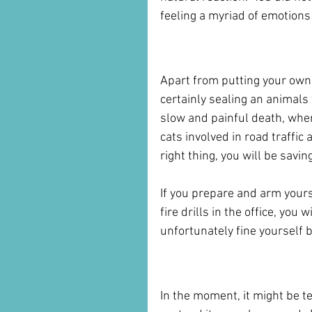
feeling a myriad of emotions a
But panic is never an 
Apart from putting your own l
certainly sealing an animals 
slow and painful death, whe
cats involved in road traffic
right thing, you will be savin
If you prepare and arm yours
fire drills in the office, you 
unfortunately fine yourself b
Driving Away Does Not
In the moment, it might be te