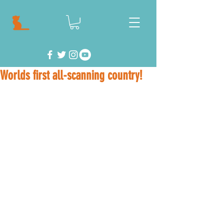
Worlds first all-scanning country!
Where it began... 