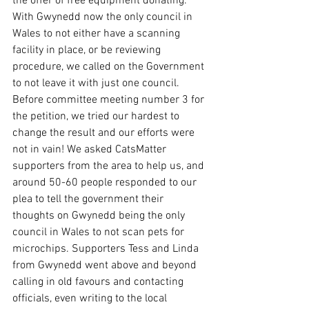
the offer of free equipment donating. 
With Gwynedd now the only council in 
Wales to not either have a scanning 
facility in place, or be reviewing 
procedure, we called on the Government 
to not leave it with just one council. 
Before committee meeting number 3 for 
the petition, we tried our hardest to 
change the result and our efforts were 
not in vain! We asked CatsMatter 
supporters from the area to help us, and 
around 50-60 people responded to our 
plea to tell the government their 
thoughts on Gwynedd being the only 
council in Wales to not scan pets for 
microchips. Supporters Tess and Linda 
from Gwynedd went above and beyond 
calling in old favours and contacting 
officials, even writing to the local 