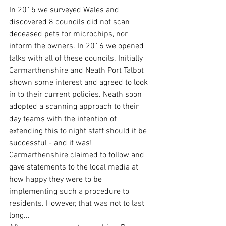
In 2015 we surveyed Wales and 
discovered 8 councils did not scan 
deceased pets for microchips, nor 
inform the owners. In 2016 we opened 
talks with all of these councils. Initially 
Carmarthenshire and Neath Port Talbot 
shown some interest and agreed to look 
in to their current policies. Neath soon 
adopted a scanning approach to their 
day teams with the intention of 
extending this to night staff should it be 
successful - and it was! 
Carmarthenshire claimed to follow and 
gave statements to the local media at 
how happy they were to be 
implementing such a procedure to 
residents. However, that was not to last 
long...