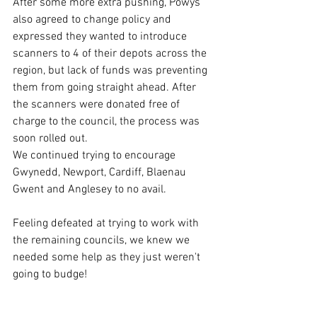
After some more extra pushing, Powys 
also agreed to change policy and 
expressed they wanted to introduce 
scanners to 4 of their depots across the 
region, but lack of funds was preventing 
them from going straight ahead. After 
the scanners were donated free of 
charge to the council, the process was 
soon rolled out.
We continued trying to encourage 
Gwynedd, Newport, Cardiff, Blaenau 
Gwent and Anglesey to no avail.
Feeling defeated at trying to work with 
the remaining councils, we knew we 
needed some help as they just weren't 
going to budge!
Petition...