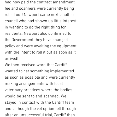
had now paid the contract amendment 
fee and scanners were currently being 
rolled out! Newport came next, another 
council who had shown us little interest 
in wanting to do the right thing for 
residents. Newport also confirmed to 
the Government they have changed 
policy and were awaiting the equipment 
with the intent to roll it out as soon as it 
arrived!
We then received word that Cardiff 
wanted to get something implemented 
as soon as possible and were currently 
making arrangements with local 
veterinary practices where the bodies 
would be sent to and scanned. We 
stayed in contact with the Cardiff team 
and, although the vet option fell through 
after an unsuccessful trial, Cardiff then 