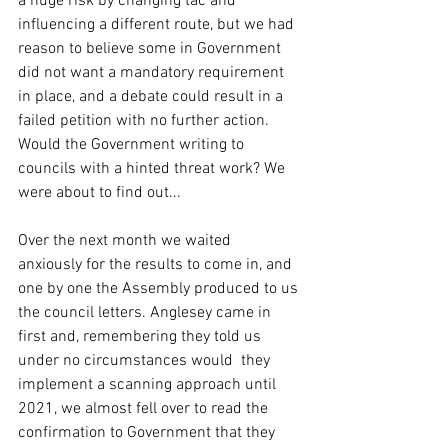
a huge risk by changing tac and 
influencing a different route, but we had 
reason to believe some in Government 
did not want a mandatory requirement 
in place, and a debate could result in a 
failed petition with no further action. 
Would the Government writing to 
councils with a hinted threat work? We 
were about to find out...
Over the next month we waited 
anxiously for the results to come in, and 
one by one the Assembly produced to us 
the council letters. Anglesey came in 
first and, remembering they told us 
under no circumstances would  they 
implement a scanning approach until 
2021, we almost fell over to read the 
confirmation to Government that they 