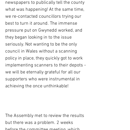
newspapers to publically tell the county 
what was happening! At the same time, 
we re-contacted councillors trying our 
best to turn it around. The immense 
pressure put on Gwynedd worked, and 
they began looking in to the issue 
seriously. Not wanting to be the only 
council in Wales without a scanning 
policy in place, they quickly got to work 
implementing scanners to their depots - 
we will be eternally grateful for all our 
supporters who were instrumental in 
achieving the once unthinkable!
Batman...
The Assembly met to review the results 
but there was a problem. 2 weeks 
before the committee meeting, which 