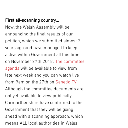
First all-scanning country...
Now, the Welsh Assembly will be 
announcing the final results of our 
petition, which we submitted almost 2 
years ago and have managed to keep 
active within Government all this time, 
on November 27th 2018. 
The committee 
agenda 
will be available to view from 
late next week and you can watch live 
from 9am on the 27th on 
Senedd TV 
Although the committee documents are 
not yet available to view publically, 
Carmarthenshire have confirmed to the 
Government that they will be going 
ahead with a scanning approach, which 
means ALL local authorities in Wales 