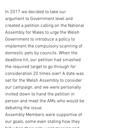
In 2017 we decided to take our 
argument to Government level and 
created a petition calling on the National 
Assembly for Wales to urge the Welsh 
Government to introduce a policy to 
implement the compulsory scanning of 
domestic pets by councils. When the 
deadline hit, our petition had smashed 
the required target to go through for 
consideration 20 times over! A date was 
set for the Welsh Assembly to consider 
our campaign, and we were personally 
invited down to hand the petition in 
person and meet the AMs who would be 
debating the issue.
Assembly Members were supportive of 
our goals, some even stating how they 