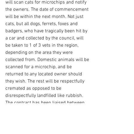
will scan cats for microchips and notify 
the owners. The date of commencement 
will be within the next month. Not just 
cats, but all dogs, ferrets, foxes and 
badgers, who have tragically been hit by 
a car and collected by the council, will 
be taken to 1 of 3 vets in the region, 
depending on the area they were 
collected from. Domestic animals will be 
scanned for a microchip, and be 
returned to any located owner should 
they wish. The rest will be respectfully 
cremated as opposed to be 
disrespectfully landfilled like rubbish. 
The contract has been liaised between 
all parties involved and is currently 
being signed before commencement.
News