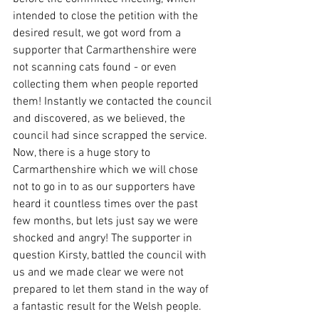
intended to close the petition with the 
desired result, we got word from a 
supporter that Carmarthenshire were 
not scanning cats found - or even 
collecting them when people reported 
them! Instantly we contacted the council 
and discovered, as we believed, the 
council had since scrapped the service. 
Now, there is a huge story to 
Carmarthenshire which we will chose 
not to go in to as our supporters have 
heard it countless times over the past 
few months, but lets just say we were 
shocked and angry! The supporter in 
question Kirsty, battled the council with 
us and we made clear we were not 
prepared to let them stand in the way of 
a fantastic result for the Welsh people. 