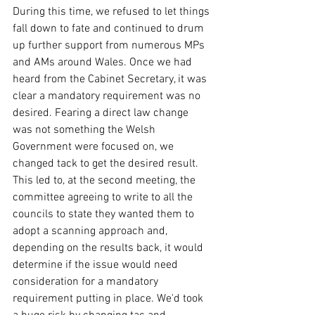
During this time, we refused to let things 
fall down to fate and continued to drum 
up further support from numerous MPs 
and AMs around Wales. Once we had 
heard from the Cabinet Secretary, it was 
clear a mandatory requirement was no 
desired. Fearing a direct law change 
was not something the Welsh 
Government were focused on, we 
changed tack to get the desired result. 
This led to, at the second meeting, the 
committee agreeing to write to all the 
councils to state they wanted them to 
adopt a scanning approach and, 
depending on the results back, it would 
determine if the issue would need 
consideration for a mandatory 
requirement putting in place. We'd took 