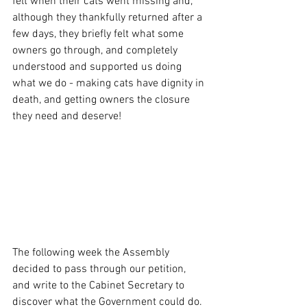
felt when their cats went missing and, 
although they thankfully returned after a 
few days, they briefly felt what some 
owners go through, and completely 
understood and supported us doing 
what we do - making cats have dignity in 
death, and getting owners the closure 
they need and deserve!
The following week the Assembly 
decided to pass through our petition, 
and write to the Cabinet Secretary to 
discover what the Government could do. 