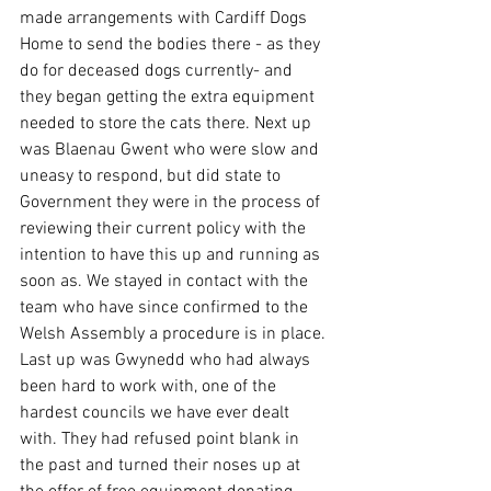
made arrangements with Cardiff Dogs 
Home to send the bodies there - as they 
do for deceased dogs currently- and 
they began getting the extra equipment 
needed to store the cats there. Next up 
was Blaenau Gwent who were slow and 
uneasy to respond, but did state to 
Government they were in the process of 
reviewing their current policy with the 
intention to have this up and running as 
soon as. We stayed in contact with the 
team who have since confirmed to the 
Welsh Assembly a procedure is in place.
Last up was Gwynedd who had always 
been hard to work with, one of the 
hardest councils we have ever dealt 
with. They had refused point blank in 
the past and turned their noses up at 