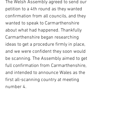
The Welsh Assembly agreed to send our 
petition to a 4th round as they wanted 
confirmation from all councils, and they 
wanted to speak to Carmarthenshire 
about what had happened. Thankfully 
Carmarthenshire began researching 
ideas to get a procedure firmly in place, 
and we were confident they soon would 
be scanning. The Assembly aimed to get 
full confirmation from Carmarthenshire, 
and intended to announce Wales as the 
first all-scanning country at meeting 
number 4.