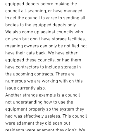
equipped depots before making the 
council all-scanning, or have managed 
to get the council to agree to sending all 
bodies to the equipped depots only.
We also come up against councils who 
do scan but don't have storage facilities, 
meaning owners can only be notified not 
have their cats back. We have either 
equipped these councils, or had them 
have contractors to include storage in 
the upcoming contracts. There are 
numerous we are working with on this 
issue currently also. 
Another strange example is a council 
not understanding how to use the 
equipment properly so the system they 
had was effectively useless. This council 
were adamant they did scan but 
residents were adamant they didn't. We 