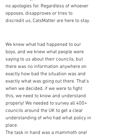
no apologies for. Regardless of whoever 
opposes, disapproves or tries to 
discredit us, CatsMatter are here to stay.
Scale of the problem
We knew what had happened to our 
boys, and we knew what people were 
saying to us about their councils, but 
there was no information anywhere on 
exactly how bad the situation was and 
exactly what was going out there. That's 
when we decided, if we were to fight 
this, we need to know and understand 
properly! We needed to survey all 400+ 
councils around the UK to get a clear 
understanding of who had what policy in 
place.
The task in hand was a mammoth one! 