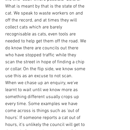
What is meant by that is the state of the 
cat. We speak to waste workers on and 
off the record, and at times they will 
collect cats which are barely 
recognisable as cats, even tools are 
needed to help get them off the road. We 
do know there are councils out there 
who have stopped traffic while they 
scan the street in hope of finding a chip 
or collar. On the flip side, we know some 
use this as an excuse to not scan. 
When we chase up an enquiry, we've 
learnt to wait until we know more as 
something different usually crops up 
every time. Some examples we have 
come across is things such as 'out of 
hours'. If someone reports a cat out of 
hours, it's unlikely the council will get to 