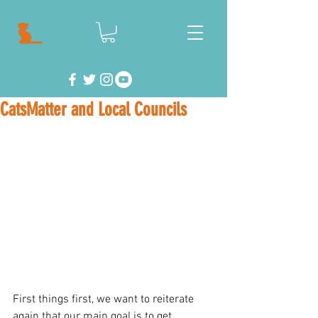
CatsMatter and Local Councils
First things first, we want to reiterate 
again that our main goal is to get 