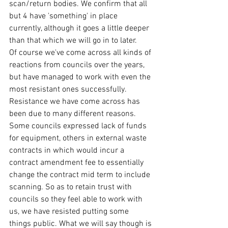
scan/return bodies. We confirm that all 
but 4 have 'something' in place 
currently, although it goes a little deeper 
than that which we will go in to later.  
Of course we've come across all kinds of 
reactions from councils over the years, 
but have managed to work with even the 
most resistant ones successfully. 
Resistance we have come across has 
been due to many different reasons. 
Some councils expressed lack of funds 
for equipment, others in external waste 
contracts in which would incur a 
contract amendment fee to essentially 
change the contract mid term to include 
scanning. So as to retain trust with 
councils so they feel able to work with 
us, we have resisted putting some 
things public. What we will say though is 