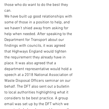
those who do want to do the best they 
can. 
We have built up good relationships with 
some of those in a position to help, and 
we haven't shied away from asking for 
help when needed. After speaking to the 
Department for Transport about our 
findings with councils, it was agreed 
that Highways England would tighten 
the requirement they already have in 
place. It was also agreed that a 
department representative would hold a 
speech at a 2018 National Association of 
Waste Disposal Officers seminar on our 
behalf. The DFT also sent out a bulletin 
to local authorities highlighting what it 
considers to be best practice. A group 
email was set up by the DFT which we 