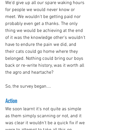
We'd give up all our spare waking hours 
for people we would never know or 
meet. We wouldn't be getting paid nor 
probably even get a thanks. The only 
thing we would be achieving at the end 
of it was the knowledge other's wouldn't 
have to endure the pain we did, and 
their cats could go home where they 
belonged. Nothing could bring our boys 
back or re-write history, was it worth all 
the agro and heartache? 
So, the survey began....
Action
We soon learnt it's not quite as simple 
as them simply scanning or not, and it 
was clear it wouldn't be a quick fix if we 
were to attempt to take all this on.