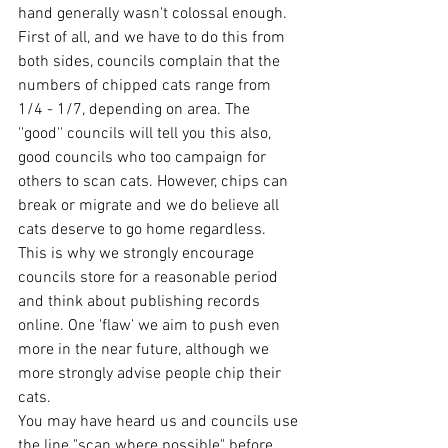
hand generally wasn't colossal enough. 
First of all, and we have to do this from 
both sides, councils complain that the 
numbers of chipped cats range from 
1/4 - 1/7, depending on area. The 
''good'' councils will tell you this also, 
good councils who too campaign for 
others to scan cats. However, chips can 
break or migrate and we do believe all 
cats deserve to go home regardless. 
This is why we strongly encourage 
councils store for a reasonable period 
and think about publishing records 
online. One 'flaw' we aim to push even 
more in the near future, although we 
more strongly advise people chip their 
cats.
You may have heard us and councils use 
the line "scan where possible" before. 