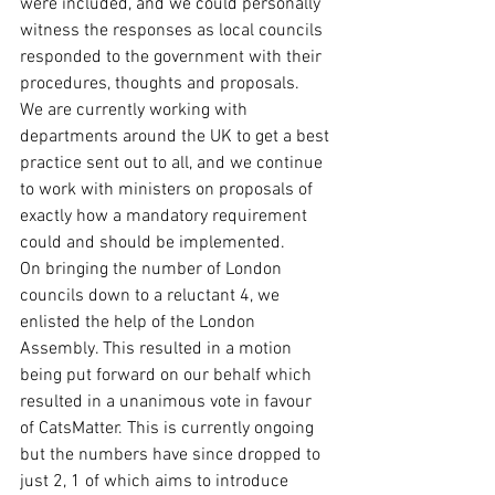
were included, and we could personally 
witness the responses as local councils 
responded to the government with their 
procedures, thoughts and proposals. 
We are currently working with 
departments around the UK to get a best 
practice sent out to all, and we continue 
to work with ministers on proposals of 
exactly how a mandatory requirement 
could and should be implemented.
On bringing the number of London 
councils down to a reluctant 4, we 
enlisted the help of the London 
Assembly. This resulted in a motion 
being put forward on our behalf which 
resulted in a unanimous vote in favour 
of CatsMatter. This is currently ongoing 
but the numbers have since dropped to 
just 2, 1 of which aims to introduce 