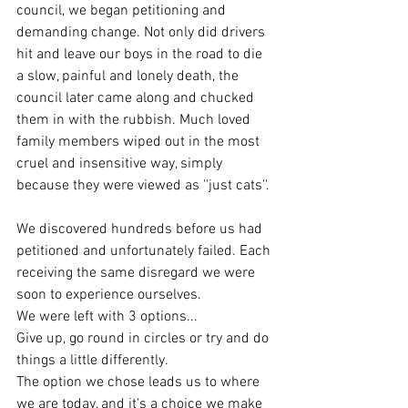
council, we began petitioning and 
demanding change. Not only did drivers 
hit and leave our boys in the road to die 
a slow, painful and lonely death, the 
council later came along and chucked 
them in with the rubbish. Much loved 
family members wiped out in the most 
cruel and insensitive way, simply 
because they were viewed as ''just cats''. 
We discovered hundreds before us had 
petitioned and unfortunately failed. Each 
receiving the same disregard we were 
soon to experience ourselves. 
We were left with 3 options...
Give up, go round in circles or try and do 
things a little differently. 
The option we chose leads us to where 
we are today, and it's a choice we make 