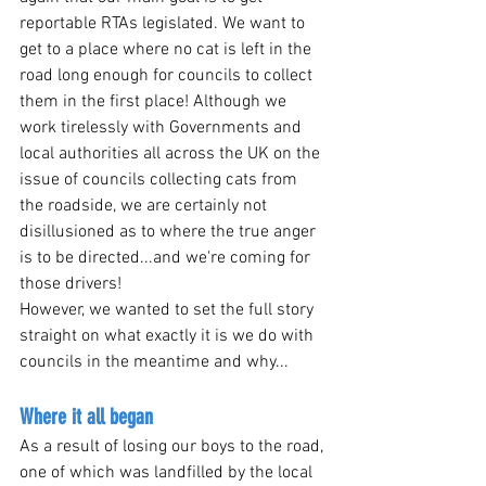
reportable RTAs legislated. We want to 
get to a place where no cat is left in the 
road long enough for councils to collect 
them in the first place! Although we 
work tirelessly with Governments and 
local authorities all across the UK on the 
issue of councils collecting cats from 
the roadside, we are certainly not 
disillusioned as to where the true anger 
is to be directed...and we're coming for 
those drivers!
However, we wanted to set the full story 
straight on what exactly it is we do with 
councils in the meantime and why...
Where it all began
As a result of losing our boys to the road, 
one of which was landfilled by the local 