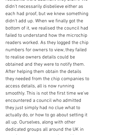
didn't necessarily disbelieve either as 
each had proof, but we knew something 
didn't add up. When we finally got the 
bottom of it, we realised the council had 
failed to understand how the microchip 
readers worked. As they logged the chip 
numbers for owners to view, they failed 
to realise owners details could be 
obtained and they were to notify them. 
After helping them obtain the details 
they needed from the chip companies to 
access details, all is now running 
smoothly. This is not the first time we've 
encountered a council who admitted 
they just simply had no clue what to 
actually do, or how to go about setting it 
all up. Ourselves, along with other 
dedicated groups all around the UK in 