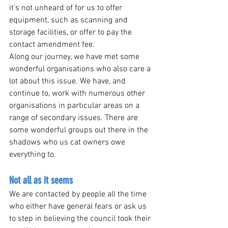
it's not unheard of for us to offer 
equipment, such as scanning and 
storage facilities, or offer to pay the 
contact amendment fee.
Along our journey, we have met some 
wonderful organisations who also care a 
lot about this issue. We have, and 
continue to, work with numerous other 
organisations in particular areas on a 
range of secondary issues. There are 
some wonderful groups out there in the 
shadows who us cat owners owe 
everything to.
Not all as it seems 
We are contacted by people all the time 
who either have general fears or ask us 
to step in believing the council took their 