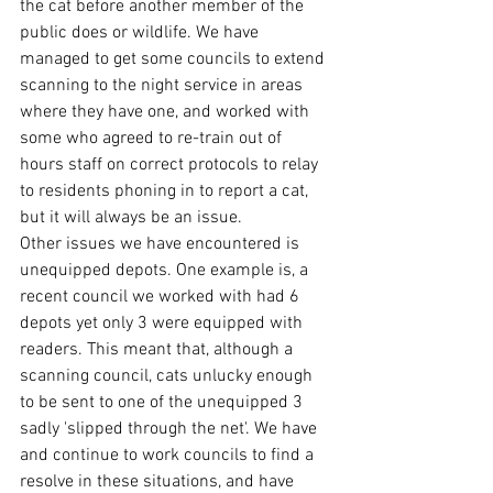
the cat before another member of the 
public does or wildlife. We have 
managed to get some councils to extend 
scanning to the night service in areas 
where they have one, and worked with 
some who agreed to re-train out of 
hours staff on correct protocols to relay 
to residents phoning in to report a cat, 
but it will always be an issue.
Other issues we have encountered is 
unequipped depots. One example is, a 
recent council we worked with had 6 
depots yet only 3 were equipped with 
readers. This meant that, although a 
scanning council, cats unlucky enough 
to be sent to one of the unequipped 3 
sadly 'slipped through the net'. We have 
and continue to work councils to find a 
resolve in these situations, and have 