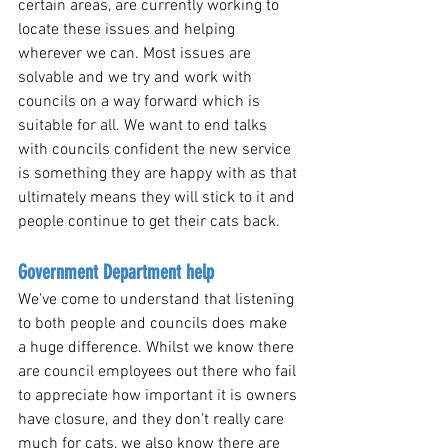
certain areas, are currently working to 
locate these issues and helping 
wherever we can. Most issues are 
solvable and we try and work with 
councils on a way forward which is 
suitable for all. We want to end talks 
with councils confident the new service 
is something they are happy with as that 
ultimately means they will stick to it and 
people continue to get their cats back.
Government Department help 
We've come to understand that listening 
to both people and councils does make 
a huge difference. Whilst we know there 
are council employees out there who fail 
to appreciate how important it is owners 
have closure, and they don't really care 
much for cats, we also know there are 