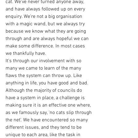
cat. We've never turned anyone away, 
and have always followed up on every 
enquiry. We're not a big organisation 
with a magic wand, but we always try 
because we know what they are going 
through and are always hopeful we can 
make some difference. In most cases 
we thankfully have. 
It's through our involvement with so 
many we came to learn of the many 
flaws the system can throw up. Like 
anything in life, you have good and bad. 
Although the majority of councils do 
have a system in place, a challenge is 
making sure it is an effective one where, 
as we famously say, 'no cats slip through 
the net'. We have encountered so many 
different issues, and they tend to be 
unique to each area, like the task in 