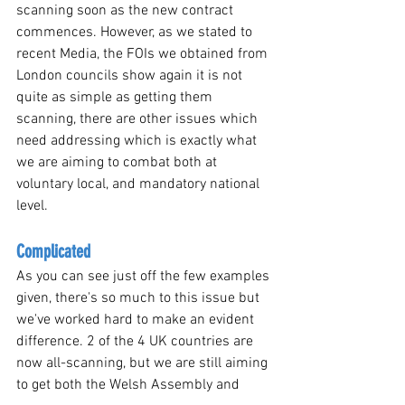
scanning soon as the new contract 
commences. However, as we stated to 
recent Media, the FOIs we obtained from 
London councils show again it is not 
quite as simple as getting them 
scanning, there are other issues which 
need addressing which is exactly what 
we are aiming to combat both at 
voluntary local, and mandatory national 
level.
Complicated 
As you can see just off the few examples 
given, there's so much to this issue but 
we've worked hard to make an evident 
difference. 2 of the 4 UK countries are 
now all-scanning, but we are still aiming 
to get both the Welsh Assembly and 