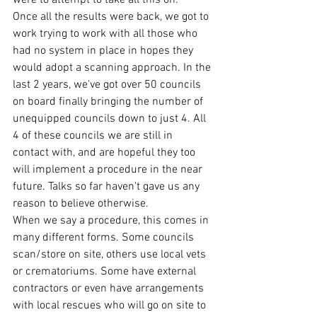
Once all the results were back, we got to 
work trying to work with all those who 
had no system in place in hopes they 
would adopt a scanning approach. In the 
last 2 years, we've got over 50 councils 
on board finally bringing the number of 
unequipped councils down to just 4. All 
4 of these councils we are still in 
contact with, and are hopeful they too 
will implement a procedure in the near 
future. Talks so far haven't gave us any 
reason to believe otherwise.
When we say a procedure, this comes in 
many different forms. Some councils 
scan/store on site, others use local vets 
or crematoriums. Some have external 
contractors or even have arrangements 
with local rescues who will go on site to 