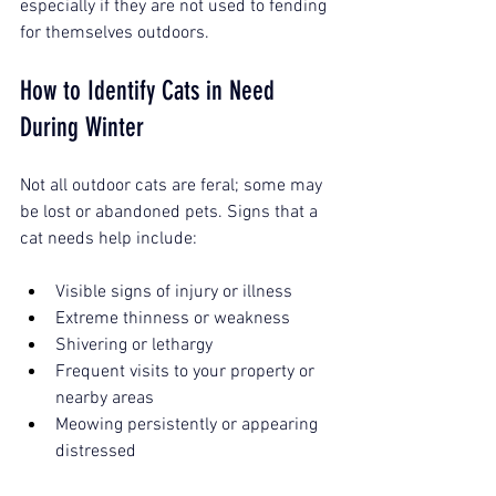
especially if they are not used to fending 
for themselves outdoors.
How to Identify Cats in Need 
During Winter
Not all outdoor cats are feral; some may 
be lost or abandoned pets. Signs that a 
cat needs help include:
Visible signs of injury or illness
Extreme thinness or weakness
Shivering or lethargy
Frequent visits to your property or 
nearby areas
Meowing persistently or appearing 
distressed