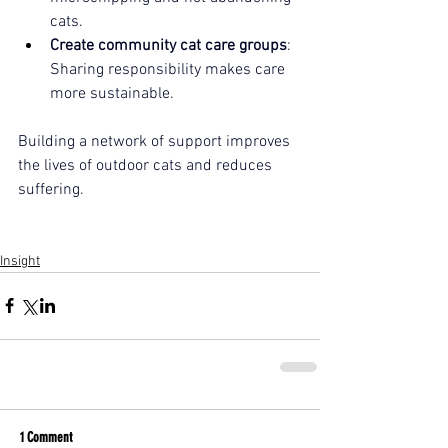
cats.
Create community cat care groups
: 
Sharing responsibility makes care 
more sustainable.
Building a network of support improves 
the lives of outdoor cats and reduces 
suffering.
Insight
1 Comment