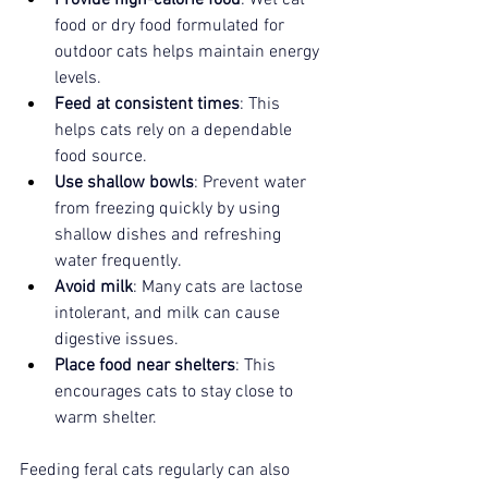
food or dry food formulated for 
outdoor cats helps maintain energy 
levels.
Feed at consistent times
: This 
helps cats rely on a dependable 
food source.
Use shallow bowls
: Prevent water 
from freezing quickly by using 
shallow dishes and refreshing 
water frequently.
Avoid milk
: Many cats are lactose 
intolerant, and milk can cause 
digestive issues.
Place food near shelters
: This 
encourages cats to stay close to 
warm shelter.
Feeding feral cats regularly can also 