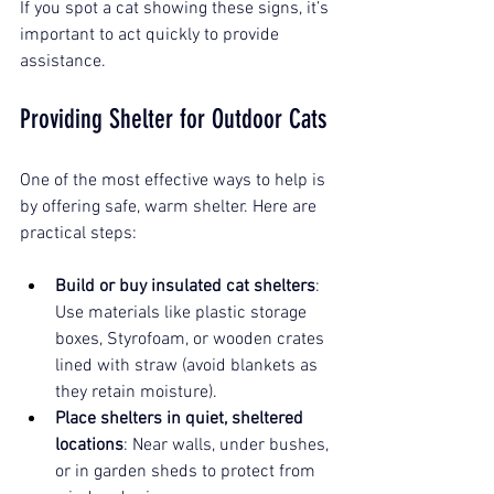
If you spot a cat showing these signs, it’s 
important to act quickly to provide 
assistance.
Providing Shelter for Outdoor Cats
One of the most effective ways to help is 
by offering safe, warm shelter. Here are 
practical steps:
Build or buy insulated cat shelters
: 
Use materials like plastic storage 
boxes, Styrofoam, or wooden crates 
lined with straw (avoid blankets as 
they retain moisture).
Place shelters in quiet, sheltered 
locations
: Near walls, under bushes, 
or in garden sheds to protect from 