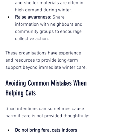
and shelter materials are often in 
high demand during winter.
Raise awareness
: Share 
information with neighbours and 
community groups to encourage 
collective action.
These organisations have experience 
and resources to provide long-term 
support beyond immediate winter care.
Avoiding Common Mistakes When 
Helping Cats
Good intentions can sometimes cause 
harm if care is not provided thoughtfully:
Do not bring feral cats indoors 