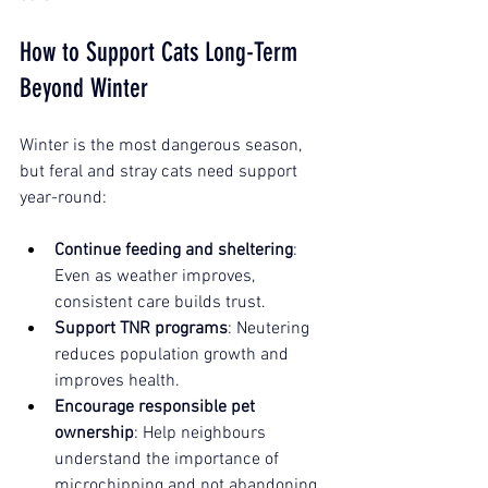
How to Support Cats Long-Term 
Beyond Winter
Winter is the most dangerous season, 
but feral and stray cats need support 
year-round:
Continue feeding and sheltering
: 
Even as weather improves, 
consistent care builds trust.
Support TNR programs
: Neutering 
reduces population growth and 
improves health.
Encourage responsible pet 
ownership
: Help neighbours 
understand the importance of 
microchipping and not abandoning 