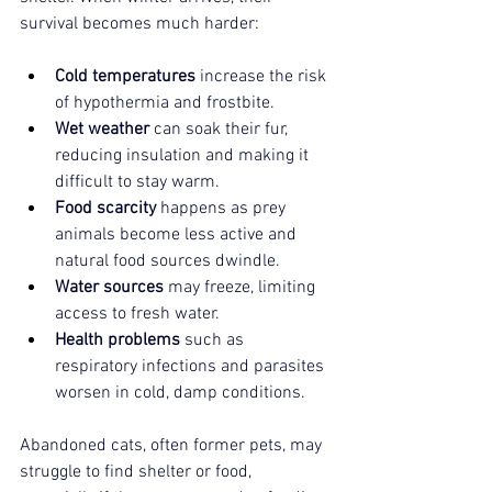
survival becomes much harder:
Cold temperatures
 increase the risk 
of hypothermia and frostbite.
Wet weather
 can soak their fur, 
reducing insulation and making it 
difficult to stay warm.
Food scarcity
 happens as prey 
animals become less active and 
natural food sources dwindle.
Water sources
 may freeze, limiting 
access to fresh water.
Health problems
 such as 
respiratory infections and parasites 
worsen in cold, damp conditions.
Abandoned cats, often former pets, may 
struggle to find shelter or food, 