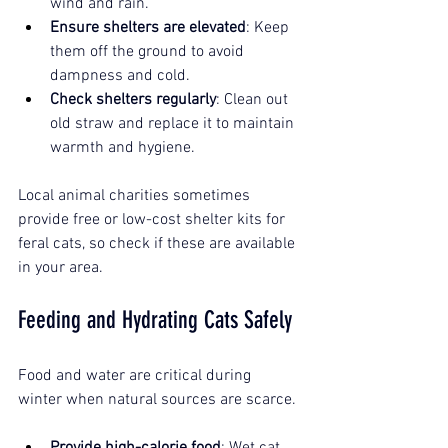
wind and rain.
Ensure shelters are elevated
: Keep 
them off the ground to avoid 
dampness and cold.
Check shelters regularly
: Clean out 
old straw and replace it to maintain 
warmth and hygiene.
Local animal charities sometimes 
provide free or low-cost shelter kits for 
feral cats, so check if these are available 
in your area.
Feeding and Hydrating Cats Safely
Food and water are critical during 
winter when natural sources are scarce.
Provide high-calorie food
: Wet cat 