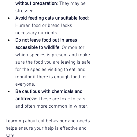
without preparation
: They may be 
stressed.
Avoid feeding cats unsuitable food
: 
Human food or bread lacks 
necessary nutrients.
Do not leave food out in areas 
accessible to wildlife
: Or monitor 
which species is present and make 
sure the food you are leaving is safe 
for the species visiting to eat, and 
monitor if there is enough food for 
everyone.
Be cautious with chemicals and 
antifreeze
: These are toxic to cats 
and often more common in winter.
Learning about cat behaviour and needs 
helps ensure your help is effective and 
safe.