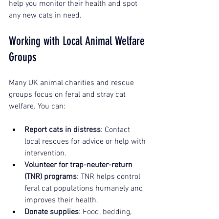
help you monitor their health and spot 
any new cats in need.
Working with Local Animal Welfare 
Groups
Many UK animal charities and rescue 
groups focus on feral and stray cat 
welfare. You can:
Report cats in distress
: Contact 
local rescues for advice or help with 
intervention.
Volunteer for trap-neuter-return 
(TNR) programs
: TNR helps control 
feral cat populations humanely and 
improves their health.
Donate supplies
: Food, bedding, 