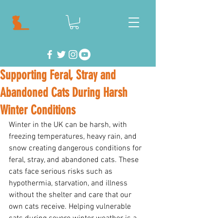
Supporting Feral, Stray and
Abandoned Cats During Harsh
Winter Conditions
Winter in the UK can be harsh, with 
freezing temperatures, heavy rain, and 
snow creating dangerous conditions for 
feral, stray, and abandoned cats. These 
cats face serious risks such as 
hypothermia, starvation, and illness 
without the shelter and care that our 
own cats receive. Helping vulnerable 