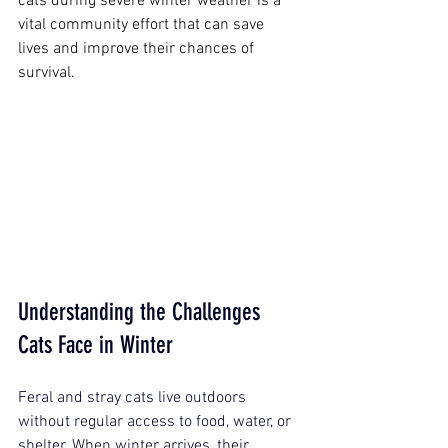
cats during severe winter weather is a 
vital community effort that can save 
lives and improve their chances of 
survival.
Understanding the Challenges 
Cats Face in Winter
Feral and stray cats live outdoors 
without regular access to food, water, or 
shelter. When winter arrives, their 