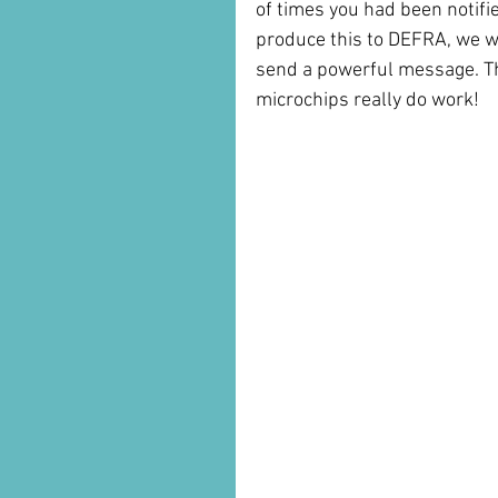
of times you had been notifi
produce this to DEFRA, we w
send a powerful message. The
microchips really do work!
                                                 