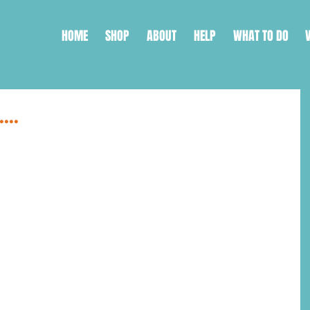
HOME
SHOP
ABOUT
HELP
WHAT TO DO
...