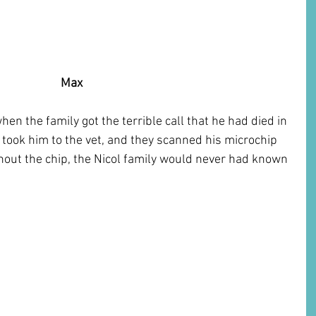
  Max
n the family got the terrible call that he had died in 
took him to the vet, and they scanned his microchip 
hout the chip, the Nicol family would never had known 