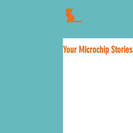
Your Microchip Stories.