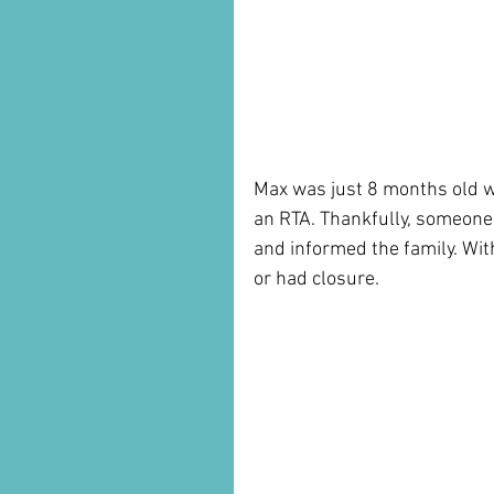
Max was just 8 months old whe
an RTA. Thankfully, someone 
and informed the family. Wit
or had closure.