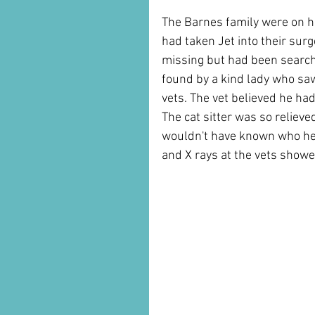
The Barnes family were on ho
had taken Jet into their surg
missing but had been searchi
found by a kind lady who saw
vets. The vet believed he had
The cat sitter was so reliev
wouldn't have known who he b
and X rays at the vets showe