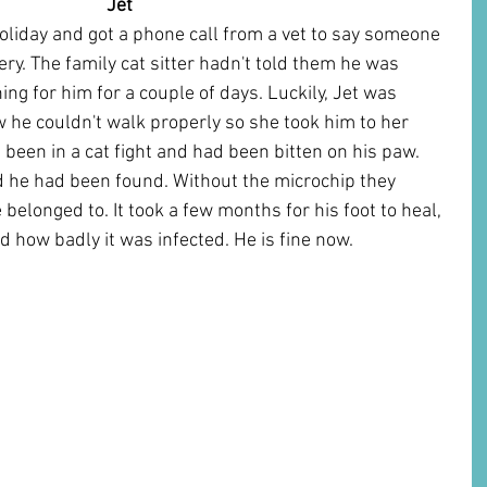
Jet      
liday and got a phone call from a vet to say someone 
ery. The family cat sitter hadn't told them he was 
ng for him for a couple of days. Luckily, Jet was 
 he couldn't walk properly so she took him to her 
 been in a cat fight and had been bitten on his paw. 
ed he had been found. Without the microchip they 
elonged to. It took a few months for his foot to heal, 
d how badly it was infected. He is fine now.