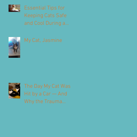
Our Feline Friends
Essential Tips for
Keeping Cats Safe
and Cool During a
Heatwave
My Cat, Jasmine
The Day My Cat Was
Hit by a Car — And
Why the Trauma
Never Fully Leaves
You