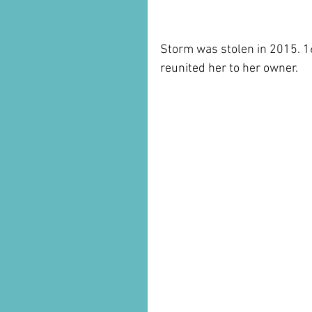
Storm was stolen in 2015. 1
reunited her to her owner.