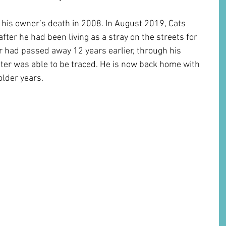
 his owner’s death in 2008. In August 2019, Cats 
fter he had been living as a stray on the streets for 
 had passed away 12 years earlier, through his 
ter was able to be traced. He is now back home with 
lder years. 