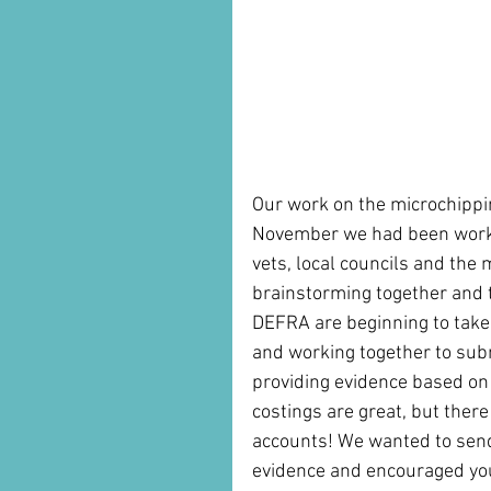
Our work on the microchippin
November we had been worki
vets, local councils and the
brainstorming together and t
DEFRA are beginning to take 
and working together to sub
providing evidence based on t
costings are great, but there 
accounts! We wanted to send 
evidence and encouraged you