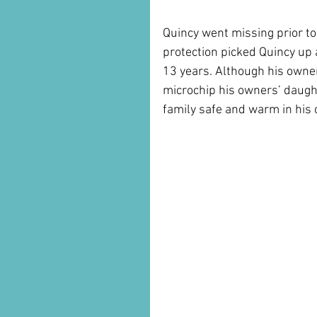
Quincy went missing prior to
protection picked Quincy up a
13 years. Although his owner
microchip his owners’ daugh
family safe and warm in his o