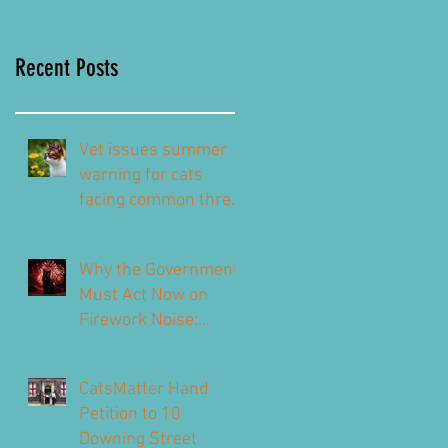
Recent Posts
Vet issues summer
warning for cats
facing common threat
this summer – top
signs to look out for
Why the Government
Must Act Now on
Firework Noise:
CatsMatter’s
Response to the 2026
CatsMatter Hand
Consultation
Petition to 10
Downing Street