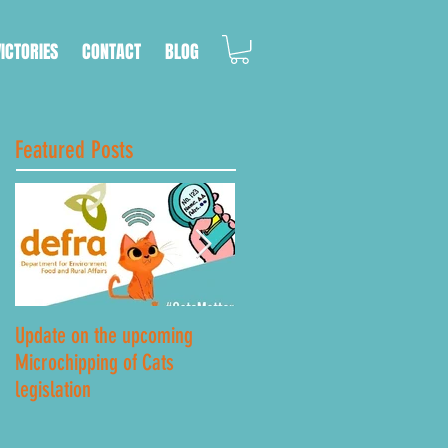
VICTORIES
CONTACT
BLOG
Featured Posts
Update on the upcoming
Lockdown Road Safety
Microchipping of Cats
legislation