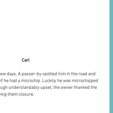
 Carl 
few days. A passer-by spotted him in the road and 
e if he had a microchip. Luckily, he was microchipped 
hough understandably upset, the owner thanked the 
ing them closure. 