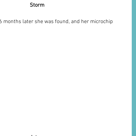
Storm
6 months later she was found, and her microchip 