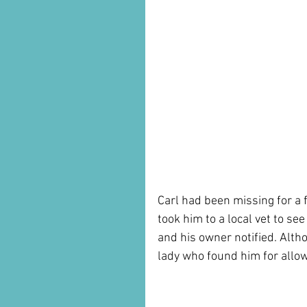
Carl had been missing for a 
took him to a local vet to se
and his owner notified. Alt
lady who found him for allow