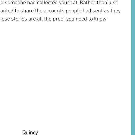
ed someone had collected your cat. Rather than just 
anted to share the accounts people had sent as they 
se stories are all the proof you need to know 
                       Quincy