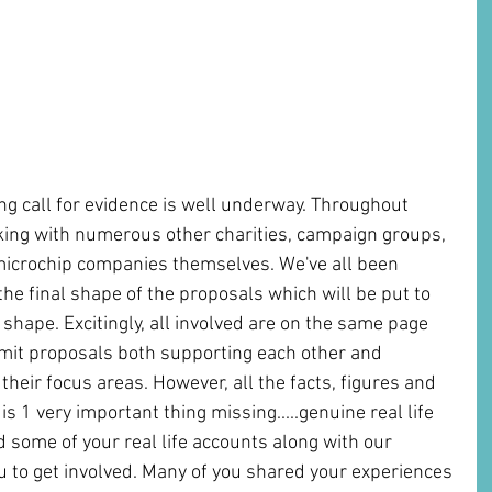
g call for evidence is well underway. Throughout 
ng with numerous other charities, campaign groups, 
 microchip companies themselves. We've all been 
he final shape of the proposals which will be put to 
shape. Excitingly, all involved are on the same page 
mit proposals both supporting each other and 
heir focus areas. However, all the facts, figures and 
is 1 very important thing missing.....genuine real life 
some of your real life accounts along with our 
 to get involved. Many of you shared your experiences 