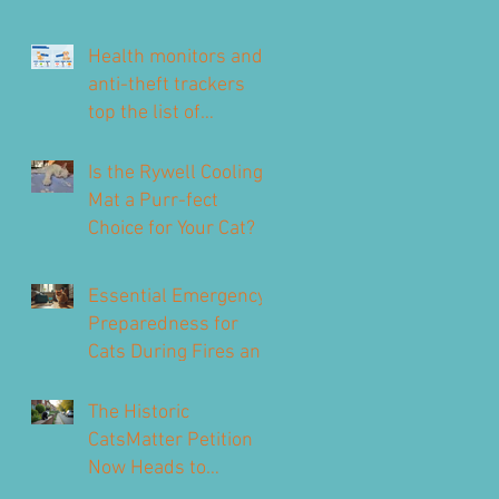
Health monitors and
anti-theft trackers
top the list of
technology for UK pet
owners
Is the Rywell Cooling
Mat a Purr-fect
Choice for Your Cat?
Essential Emergency
Preparedness for
Cats During Fires and
Floods
The Historic
CatsMatter Petition
Now Heads to
Parliament to Protect