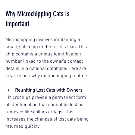
Why Microchipping Cats Is 
Important
Microchipping involves implanting a 
small, safe chip under a cat’s skin. This 
chip contains a unique identification 
number linked to the owner’s contact 
details in a national database. Here are 
key reasons why microchipping matters:
Reuniting Lost Cats with Owners
  Microchips provide a permanent form 
of identification that cannot be lost or 
removed like collars or tags. This 
increases the chances of lost cats being 
returned quickly.