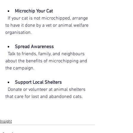
Microchip Your Cat
  If your cat is not microchipped, arrange 
to have it done by a vet or animal welfare 
organisation.
Spread Awareness
  Talk to friends, family, and neighbours 
about the benefits of microchipping and 
the campaign.
Support Local Shelters
  Donate or volunteer at animal shelters 
that care for lost and abandoned cats.
Insight