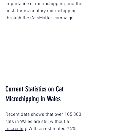
importance of microchipping, and the 
push for mandatory microchipping 
through the CatsMatter campaign.
Current Statistics on Cat 
Microchipping in Wales
Recent data shows that over 105,000 
cats in Wales are still without a 
microchip
. With an estimated 74% 