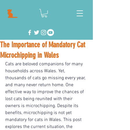
The Importance of Mandatory Cat
Microchipping in Wales
Cats are beloved companions for many 
households across Wales. Yet, 
thousands of cats go missing every year, 
and many never return home. One 
effective way to improve the chances of 
lost cats being reunited with their 
owners is microchipping. Despite its 
benefits, microchipping is not yet 
mandatory for cats in Wales. This post 
explores the current situation, the 