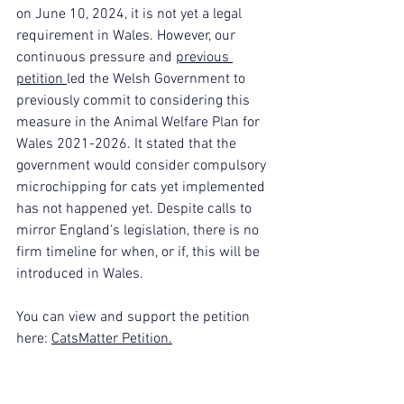
on June 10, 2024, it is not yet a legal 
requirement in Wales. However, our 
continuous pressure and 
previous 
petition 
led the Welsh Government to 
previously commit to considering this 
measure in the Animal Welfare Plan for 
Wales 2021-2026. It stated that the 
government would consider compulsory 
microchipping for cats yet implemented 
has not happened yet. Despite calls to 
mirror England's legislation, there is no 
firm timeline for when, or if, this will be 
introduced in Wales. 
You can view and support the petition 
here: 
CatsMatter Petition.