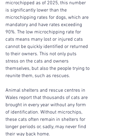
microchipped as of 2025, this number 
is significantly lower than the 
microchipping rates for dogs, which are 
mandatory and have rates exceeding 
90%. The low microchipping rate for 
cats means many lost or injured cats 
cannot be quickly identified or returned 
to their owners. This not only puts 
stress on the cats and owners 
themselves, but also the people trying to 
reunite them, such as rescues. 
Animal shelters and rescue centres in 
Wales report that thousands of cats are 
brought in every year without any form 
of identification. Without microchips, 
these cats often remain in shelters for 
longer periods or, sadly, may never find 
their way back home.