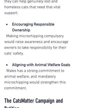
they can help genuinely lost and 
homeless cats that need that vital 
support. 
Encouraging Responsible 
Ownership
  Making microchipping compulsory 
would raise awareness and encourage 
owners to take responsibility for their 
cats’ safety.
Aligning with Animal Welfare Goals
  Wales has a strong commitment to 
animal welfare, and mandatory 
microchipping would strengthen this 
commitment.
The CatsMatter Campaign and 