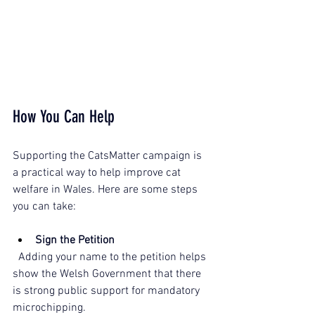
How You Can Help
Supporting the CatsMatter campaign is 
a practical way to help improve cat 
welfare in Wales. Here are some steps 
you can take:
Sign the Petition
  Adding your name to the petition helps 
show the Welsh Government that there 
is strong public support for mandatory 
microchipping.