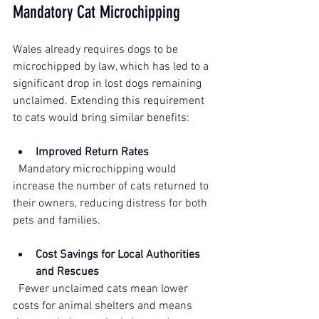
Mandatory Cat Microchipping
Wales already requires dogs to be 
microchipped by law, which has led to a 
significant drop in lost dogs remaining 
unclaimed. Extending this requirement 
to cats would bring similar benefits:
Improved Return Rates
  Mandatory microchipping would 
increase the number of cats returned to 
their owners, reducing distress for both 
pets and families.
Cost Savings for Local Authorities
and Rescues
  Fewer unclaimed cats mean lower 
costs for animal shelters and means 