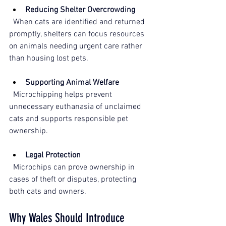
Reducing Shelter Overcrowding
  When cats are identified and returned 
promptly, shelters can focus resources 
on animals needing urgent care rather 
than housing lost pets.
Supporting Animal Welfare
  Microchipping helps prevent 
unnecessary euthanasia of unclaimed 
cats and supports responsible pet 
ownership. 
Legal Protection
  Microchips can prove ownership in 
cases of theft or disputes, protecting 
both cats and owners.
Why Wales Should Introduce 