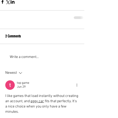
2 Comments
Write a comment...
Newest
top game
Jun 29
I like games that load instantly without creating 
an account, and 
eggy car
 fits that perfectly. It's 
a nice choice when you only have a few 
minutes.