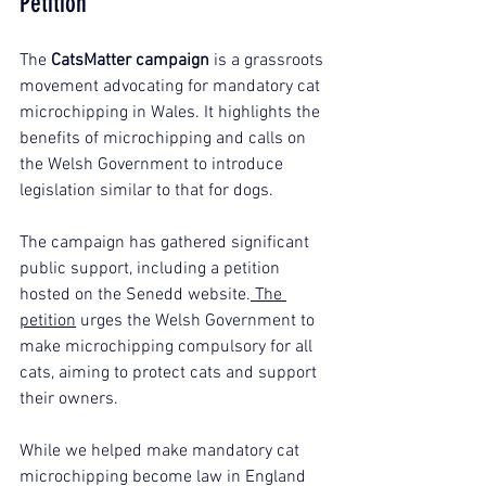
Petition
The 
CatsMatter campaign
 is a grassroots 
movement advocating for mandatory cat 
microchipping in Wales. It highlights the 
benefits of microchipping and calls on 
the Welsh Government to introduce 
legislation similar to that for dogs.
The campaign has gathered significant 
public support, including a petition 
hosted on the Senedd website.
 The 
petition
 urges the Welsh Government to 
make microchipping compulsory for all 
cats, aiming to protect cats and support 
their owners.
While we helped make mandatory cat 
microchipping become law in England 