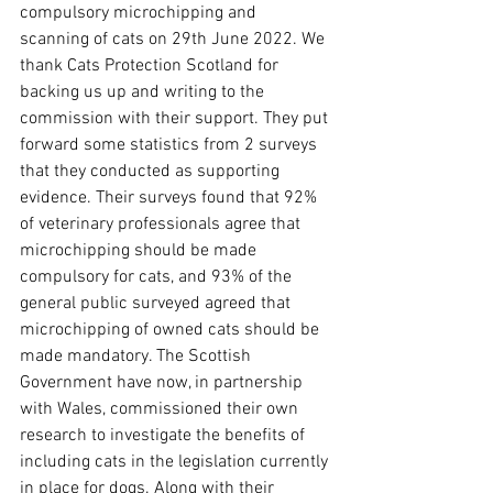
compulsory microchipping and 
scanning of cats on 29th June 2022. We 
thank Cats Protection Scotland for 
backing us up and writing to the 
commission with their support. They put 
forward some statistics from 2 surveys 
that they conducted as supporting 
evidence. Their surveys found that 92% 
of veterinary professionals agree that 
microchipping should be made 
compulsory for cats, and 93% of the 
general public surveyed agreed that 
microchipping of owned cats should be 
made mandatory. The Scottish 
Government have now, in partnership 
with Wales, commissioned their own 
research to investigate the benefits of 
including cats in the legislation currently 
in place for dogs. Along with their 