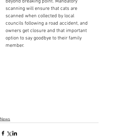
beyond breaking point. Mandatory 
scanning will ensure that cats are 
scanned when collected by local 
councils following a road accident, and 
owners get closure and that important 
option to say goodbye to their family 
member.
News