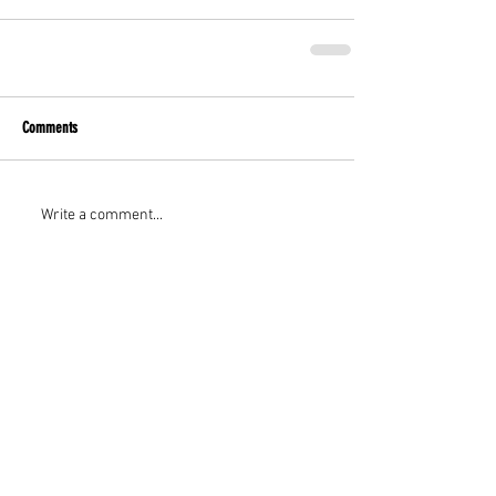
Comments
Write a comment...
Featured Posts