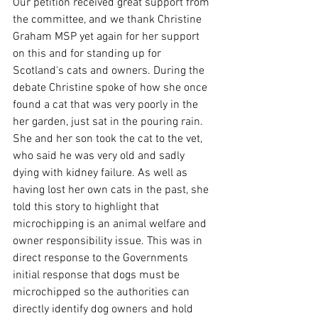
Our petition received great support from 
the committee, and we thank Christine 
Graham MSP yet again for her support 
on this and for standing up for 
Scotland's cats and owners. During the 
debate Christine spoke of how she once 
found a cat that was very poorly in the 
her garden, just sat in the pouring rain. 
She and her son took the cat to the vet, 
who said he was very old and sadly 
dying with kidney failure. As well as 
having lost her own cats in the past, she 
told this story to highlight that 
microchipping is an animal welfare and 
owner responsibility issue. This was in 
direct response to the Governments 
initial response that dogs must be 
microchipped so the authorities can 
directly identify dog owners and hold 