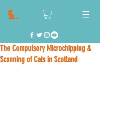
The Compulsory Microchipping &
Scanning of Cats in Scotland