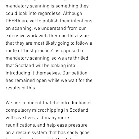
mandatory scanning is something they 
could look into regardless. Although 
DEFRA are yet to publish their intentions 
on scanning, we understand from our 
extensive work with them on this issue 
that they are most likely going to follow a 
route of 'best practice', as opposed to 
mandatory scanning, so we are thrilled 
that Scotland will be looking into 
introducing it themselves. Our petition 
has remained open while we wait for the 
results of this.
We are confident that the introduction of 
compulsory microchipping in Scotland 
will save lives, aid many more 
reunifications, and help ease pressure 
on a rescue system that has sadly gone 