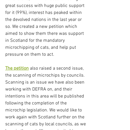
great success with huge public support 
for it (99%), interest has peaked within 
the devolved nations in the last year or 
so. We created a new petition which 
aimed to show them there was support 
in Scotland for the mandatory 
microchipping of cats, and help put 
pressure on them to act. 
The petition
 also raised a second issue, 
the scanning of microchips by councils. 
Scanning is an issue we have also been 
working with DEFRA on, and their 
intentions in this area will be published 
following the completion of the 
microchip legislation. We would like to 
work again with Scotland further on the 
scanning of cats by local councils, as we 