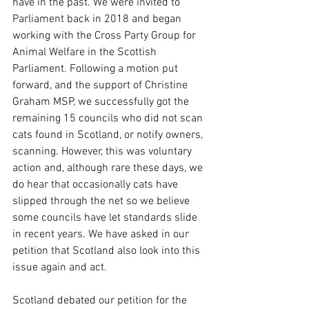
have in the past. We were invited to 
Parliament back in 2018 and began 
working with the Cross Party Group for 
Animal Welfare in the Scottish 
Parliament. Following a motion put 
forward, and the support of Christine 
Graham MSP, we successfully got the 
remaining 15 councils who did not scan 
cats found in Scotland, or notify owners, 
scanning. However, this was voluntary 
action and, although rare these days, we 
do hear that occasionally cats have 
slipped through the net so we believe 
some councils have let standards slide 
in recent years. We have asked in our 
petition that Scotland also look into this 
issue again and act. 
Scotland debated our petition for the 