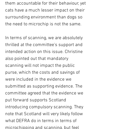
them accountable for their behaviour, yet 
cats have a much lesser impact on their 
surrounding environment than dogs so 
the need to microchip is not the same.  
In terms of scanning, we are absolutely 
thrilled at the committee's support and 
intended action on this issue. Christine 
also pointed out that mandatory 
scanning will not impact the public 
purse, which the costs and savings of 
were included in the evidence we 
submitted as supporting evidence. The 
committee agreed that the evidence we 
put forward supports Scotland 
introducing compulsory scanning. They 
note that Scotland will very likely follow 
what DEFRA do in terms in terms of 
microchipping and scanning, but feel 