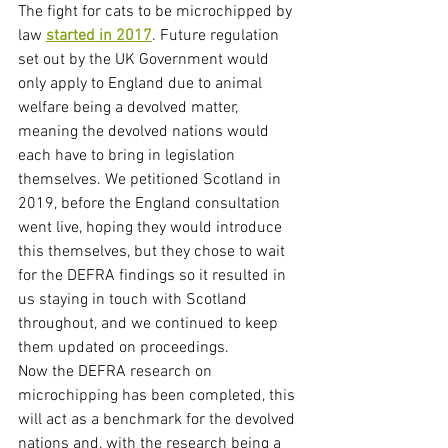
The fight for cats to be microchipped by 
law 
started in 2017
. Future regulation 
set out by the UK Government would 
only apply to England due to animal 
welfare being a devolved matter, 
meaning the devolved nations would 
each have to bring in legislation 
themselves. We petitioned Scotland in 
2019, before the England consultation 
went live, hoping they would introduce 
this themselves, but they chose to wait 
for the DEFRA findings so it resulted in 
us staying in touch with Scotland 
throughout, and we continued to keep 
them updated on proceedings. 
Now the DEFRA research on 
microchipping has been completed, this 
will act as a benchmark for the devolved 
nations and, with the research being a 