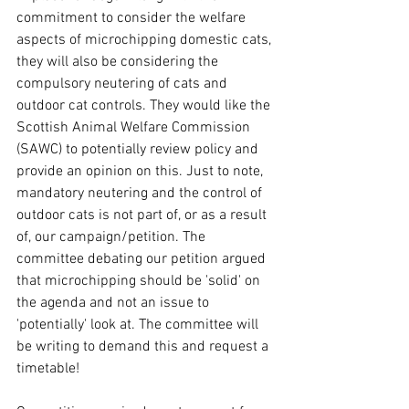
commitment to consider the welfare 
aspects of microchipping domestic cats, 
they will also be considering the 
compulsory neutering of cats and 
outdoor cat controls. They would like the 
Scottish Animal Welfare Commission 
(SAWC) to potentially review policy and 
provide an opinion on this. Just to note, 
mandatory neutering and the control of 
outdoor cats is not part of, or as a result 
of, our campaign/petition. The 
committee debating our petition argued 
that microchipping should be 'solid' on 
the agenda and not an issue to 
'potentially' look at. The committee will 
be writing to demand this and request a 
timetable! 