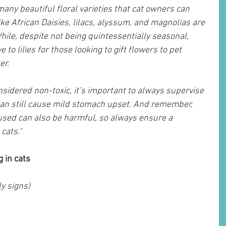
any beautiful floral varieties that cat owners can 
ke African Daisies, lilacs, alyssum, and magnolias are 
hile, despite not being quintessentially seasonal, 
 to lilies for those looking to gift flowers to pet 
er.
sidered non-toxic, it’s important to always supervise 
can still cause mild stomach upset. And remember, 
s used can also be harmful, so always ensure a 
cats."
 in cats
y signs)