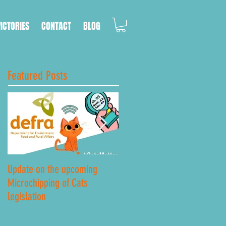
VICTORIES
CONTACT
BLOG
Featured Posts
Update on the upcoming
Lockdown Road Safety
Microchipping of Cats
legislation