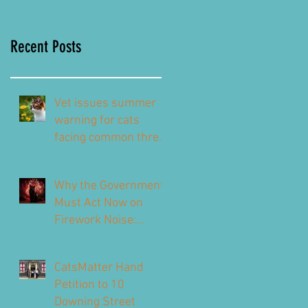
Recent Posts
Vet issues summer
warning for cats
facing common threat
this summer – top
signs to look out for
Why the Government
Must Act Now on
Firework Noise:
CatsMatter’s
Response to the 2026
CatsMatter Hand
Consultation
Petition to 10
Downing Street