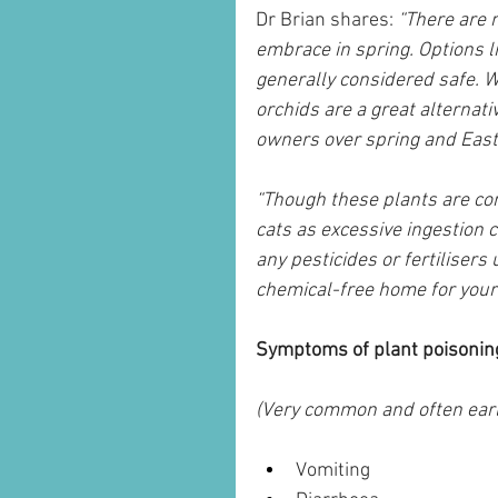
Dr Brian shares: 
“There are m
embrace in spring. Options li
generally considered safe. W
orchids are a great alternative
owners over spring and East
“Though these plants are con
cats as excessive ingestion 
any pesticides or fertiliser
chemical-free home for your 
Symptoms of plant poisoning
(Very common and often earl
Vomiting