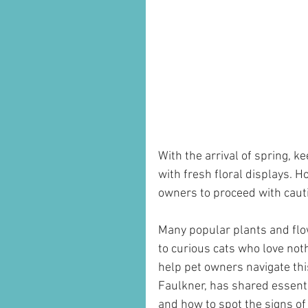
With the arrival of spring, 
with fresh floral displays. H
owners to proceed with caut
Many popular plants and flow
to curious cats who love not
help pet owners navigate thi
Faulkner, has shared essentia
and how to spot the signs of