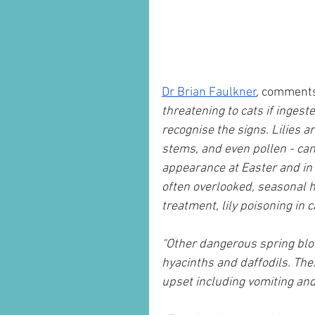
Dr Brian Faulkner
, comment
threatening to cats if ingeste
recognise the signs. Lilies a
stems, and even pollen - can 
appearance at Easter and in
often overlooked, seasonal h
treatment, lily poisoning in c
“Other dangerous spring bloo
hyacinths and daffodils. Thes
upset including vomiting and