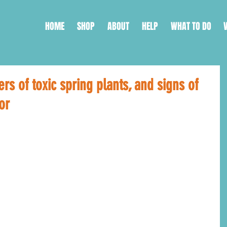
HOME
SHOP
ABOUT
HELP
WHAT TO DO
rs of toxic spring plants, and signs of
or