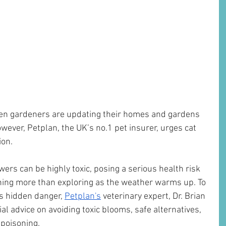
keen gardeners are updating their homes and gardens 
owever, Petplan, the UK’s no.1 pet insurer, urges cat 
ion.
ers can be highly toxic, posing a serious health risk 
hing more than exploring as the weather warms up. To 
s hidden danger, 
Petplan's
 veterinary expert, Dr. Brian 
l advice on avoiding toxic blooms, safe alternatives, 
 poisoning.