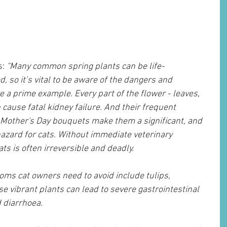
s:
 “Many common spring plants can be life-
d, so it’s vital to be aware of the dangers and 
re a prime example. Every part of the flower - leaves, 
cause fatal kidney failure. And their frequent 
 Mother's Day bouquets make them a significant, and 
azard for cats. Without immediate veterinary 
ats is often irreversible and deadly.
ms cat owners need to avoid include tulips, 
e vibrant plants can lead to severe gastrointestinal 
 diarrhoea.