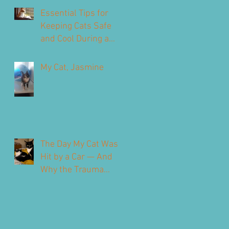
Our Feline Friends
Essential Tips for
Keeping Cats Safe
and Cool During a
Heatwave
My Cat, Jasmine
The Day My Cat Was
Hit by a Car — And
Why the Trauma
Never Fully Leaves
You