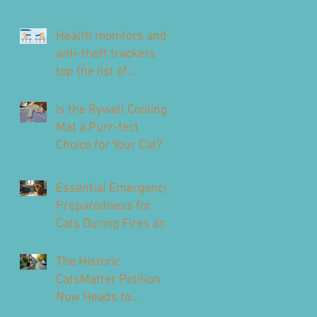
Health monitors and
anti-theft trackers
top the list of
technology for UK pet
owners
Is the Rywell Cooling
Mat a Purr-fect
Choice for Your Cat?
Essential Emergency
Preparedness for
Cats During Fires and
Floods
The Historic
CatsMatter Petition
Now Heads to
Parliament to Protect