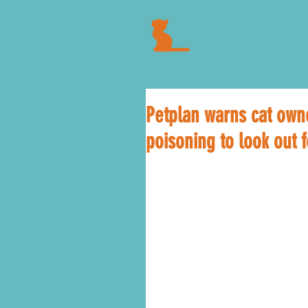
Petplan warns cat owne
poisoning to look out f