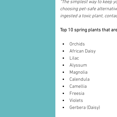
“The simplest way to keep y
choosing pet-safe alternativ
ingested a toxic plant, conta
Top 10 spring plants that are
Orchids
African Daisy
Lilac
Alyssum
Magnolia
Calendula
Camellia
Freesia
Violets
Gerbera (Daisy)