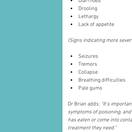
Diarrhoea
Drooling
Lethargy
Lack of appetite
(Signs indicating more sever
Seizures
Tremors
Collapse
Breathing difficulties
Pale gums
Dr Brian adds: 
“It’s importan
symptoms of poisoning, and e
has eaten or come into contac
treatment they need.”