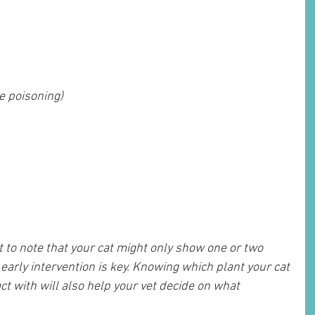
e poisoning)
t to note that your cat might only show one or two 
arly intervention is key. Knowing which plant your cat 
t with will also help your vet decide on what 