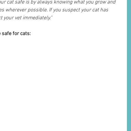
our cat safe is by always knowing what you grow and 
es wherever possible. If you suspect your cat has 
ct your vet immediately."
 safe for cats: