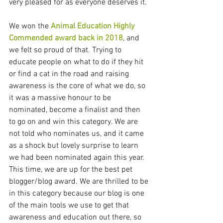
very pleased for as everyone deserves it. 
We won the 
Animal Education Highly 
Commended award back in 2018
, and 
we felt so proud of that. Trying to 
educate people on what to do if they hit 
or find a cat in the road and raising 
awareness is the core of what we do, so 
it was a massive honour to be 
nominated, become a finalist and then 
to go on and win this category. We are 
not told who nominates us, and it came 
as a shock but lovely surprise to learn 
we had been nominated again this year. 
This time, we are up for the best pet 
blogger/blog award. We are thrilled to be 
in this category because our blog is one 
of the main tools we use to get that 
awareness and education out there, so 