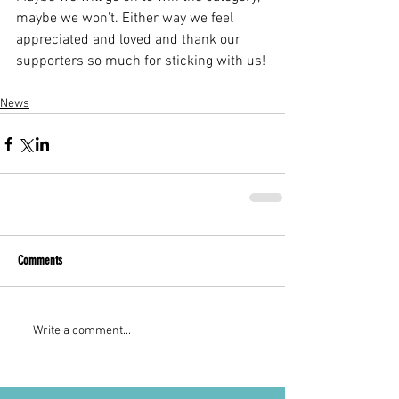
maybe we won't. Either way we feel 
appreciated and loved and thank our 
supporters so much for sticking with us! 
News
Comments
Write a comment...