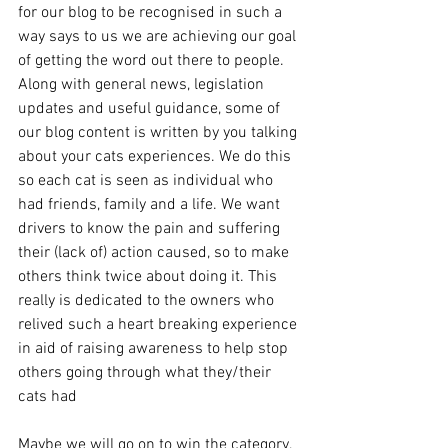
for our blog to be recognised in such a 
way says to us we are achieving our goal 
of getting the word out there to people. 
Along with general news, legislation 
updates and useful guidance, some of 
our blog content is written by you talking 
about your cats experiences. We do this 
so each cat is seen as individual who 
had friends, family and a life. We want 
drivers to know the pain and suffering 
their (lack of) action caused, so to make 
others think twice about doing it. This 
really is dedicated to the owners who 
relived such a heart breaking experience 
in aid of raising awareness to help stop 
others going through what they/their 
cats had 
Maybe we will go on to win the category, 