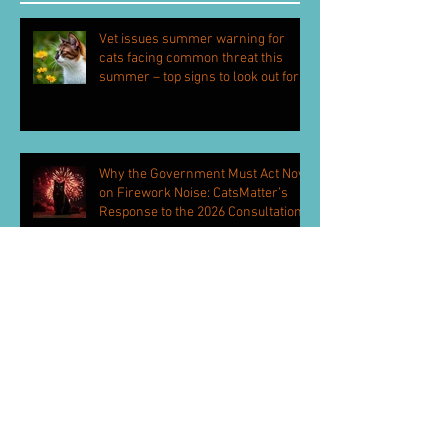
Vet issues summer warning for
cats facing common threat this
summer – top signs to look out for
Why the Government Must Act Now
on Firework Noise: CatsMatter’s
Response to the 2026 Consultation
CatsMatter Hand Petition to 10
Downing Street
Health monitors and anti-theft