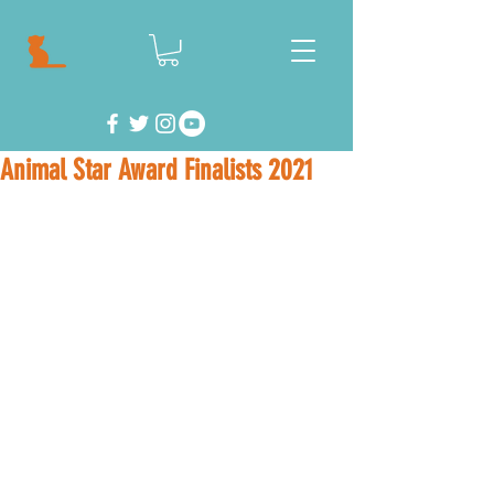
Animal Star Award Finalists 2021