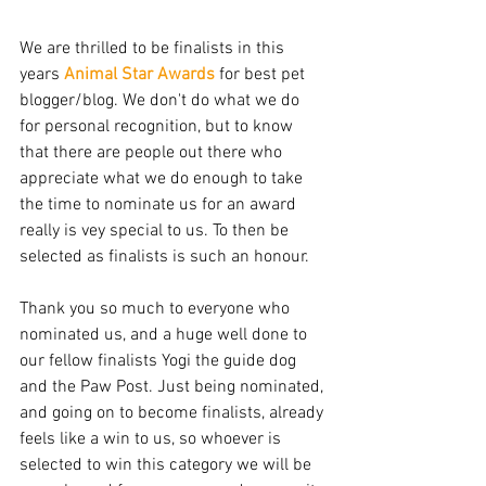
We are thrilled to be finalists in this 
years 
Animal Star Awards
 for best pet 
blogger/blog. We don't do what we do 
for personal recognition, but to know 
that there are people out there who 
appreciate what we do enough to take 
the time to nominate us for an award 
really is vey special to us. To then be 
selected as finalists is such an honour. 
Thank you so much to everyone who 
nominated us, and a huge well done to 
our fellow finalists Yogi the guide dog 
and the Paw Post. Just being nominated, 
and going on to become finalists, already 
feels like a win to us, so whoever is 
selected to win this category we will be 