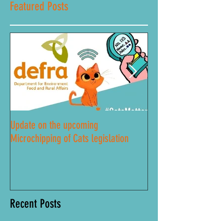
Featured Posts
Update on the upcoming
Lockdown Road Safe
Microchipping of Cats legislation
Recent Posts