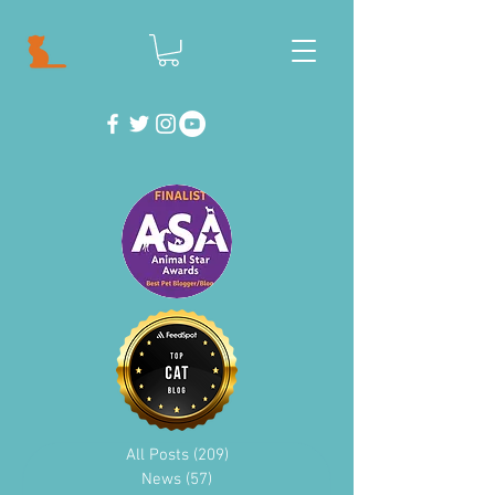
All Posts
(209)
209 posts
News
(57)
57 posts