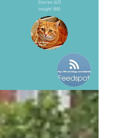
Stories
(63)
63 posts
Insight
(88)
88 posts