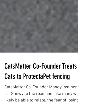
CatsMatter Co-Founder Treats
Cats to ProtectaPet fencing
CatsMatter Co-Founder Mandy lost her
cat Snowy to the road and, like many will