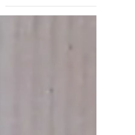
likely be able to relate, the fear of losing
others cats...