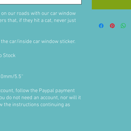
 on our roads with our car window
s that, if they hit a cat, never just
the car/inside car window sticker.
to Stock
0mm/5.5''
account, follow the Paypal payment
ou do not need an account, nor will it
ow the instructions continuing as