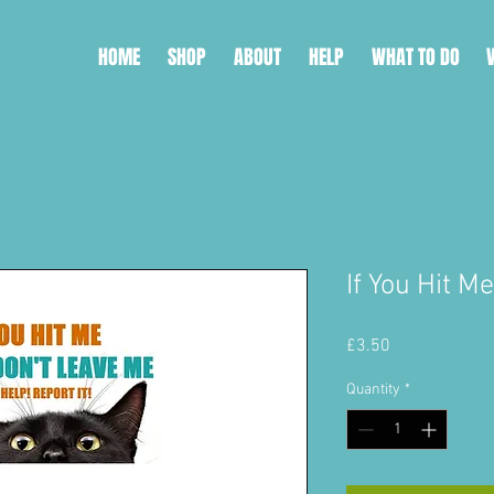
HOME
SHOP
ABOUT
HELP
WHAT TO DO
If You Hit M
Price
£3.50
Quantity
*