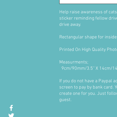
Help raise awareness of cats
sticker reminding fellow driver
drive away.
Rectangular shape for inside 
Printed On High Quality Pho
Measurments;
9cm/90mm/3.5'' X 14cm/14
If you do not have a Paypal 
screen to pay by bank card. Y
create one for you. Just foll
guest.