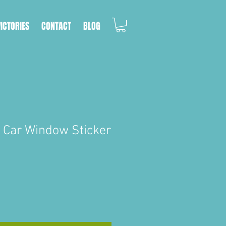
VICTORIES
CONTACT
BLOG
e Car Window Sticker